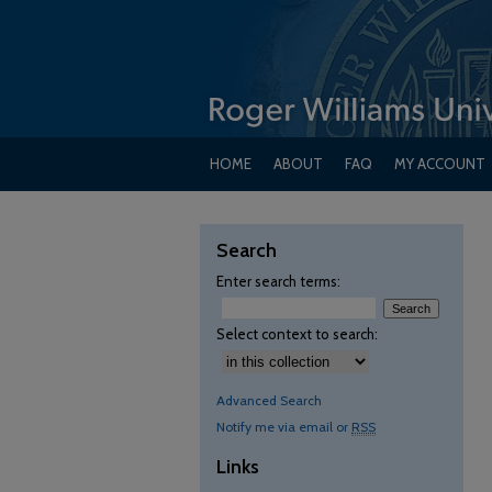
HOME
ABOUT
FAQ
MY ACCOUNT
Search
Enter search terms:
Select context to search:
Advanced Search
Notify me via email or
RSS
Links