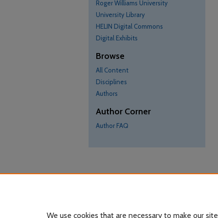
Roger Williams University
University Library
HELIN Digital Commons
Digital Exhibits
Browse
All Content
Disciplines
Authors
Author Corner
Author FAQ
We use cookies that are necessary to make our site