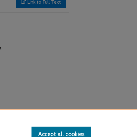
Link to Full Text
17.
Accept all cookies