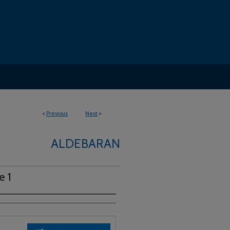
<
Previous
Next
>
ALDEBARAN
e 1