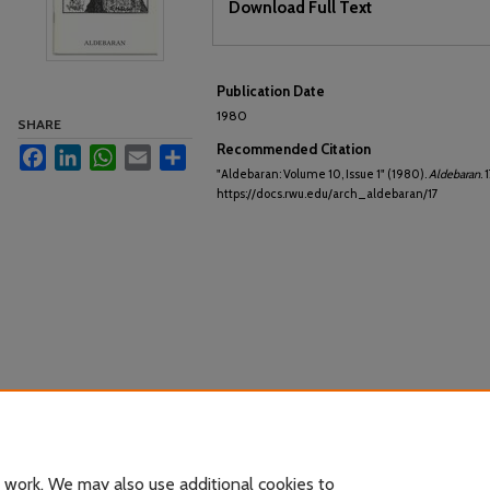
Download Full Text
Publication Date
1980
SHARE
Recommended Citation
Facebook
LinkedIn
WhatsApp
Email
Share
"Aldebaran: Volume 10, Issue 1" (1980).
Aldebaran
. 
https://docs.rwu.edu/arch_aldebaran/17
 work. We may also use additional cookies to