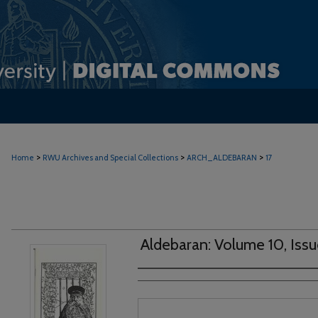
>
>
>
Home
RWU Archives and Special Collections
ARCH_ALDEBARAN
17
Aldebaran: Volume 10, Issu
Authors
Files