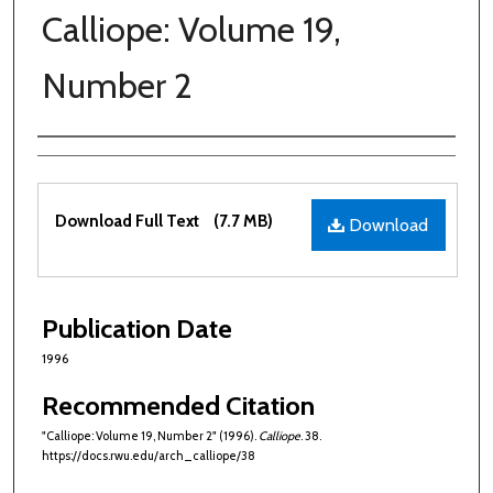
Calliope: Volume 19,
Number 2
Authors
Files
Download Full Text
(7.7 MB)
Download
Publication Date
1996
Recommended Citation
"Calliope: Volume 19, Number 2" (1996).
Calliope
. 38.
https://docs.rwu.edu/arch_calliope/38