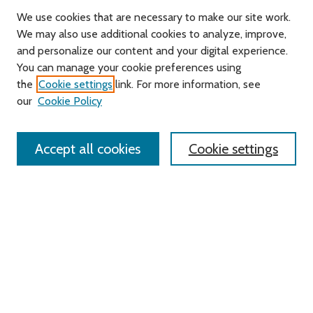
We use cookies that are necessary to make our site work.
We may also use additional cookies to analyze, improve,
and personalize our content and your digital experience.
You can manage your cookie preferences using
Search
the
Cookie settings
link. For more information, see
our
Cookie Policy
Enter search terms:
Accept all cookies
Cookie settings
Select context to search:
Advanced Search
Notify me via email or
RSS
Links
Roger Williams University
University Library