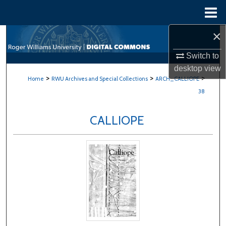
Menu
Home
×
Search
Switch to
Browse All Content
desktop
view
>
>
>
Home
RWU Archives and Special Collections
ARCH_CALLIOPE
My Account
38
About
CALLIOPE
Digital Commons Network™