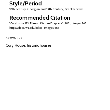
Style/Period
18th century, Georgian and 19th Century, Greek Revival
Recommended Citation
"Cory House 123: Trim on Kitchen Fireplace" (2021).
Images
. 265.
https://docs.rwu.edu/baker_images/265
KEYWORDS
Cory House, historic houses