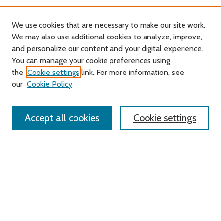
We use cookies that are necessary to make our site work.
We may also use additional cookies to analyze, improve,
and personalize our content and your digital experience.
You can manage your cookie preferences using
Search
the
Cookie settings
link. For more information, see
our
Cookie Policy
Enter search terms:
Accept all cookies
Cookie settings
Select context to search:
Advanced Search
Notify me via email or
RSS
Links
Roger Williams University
University Library