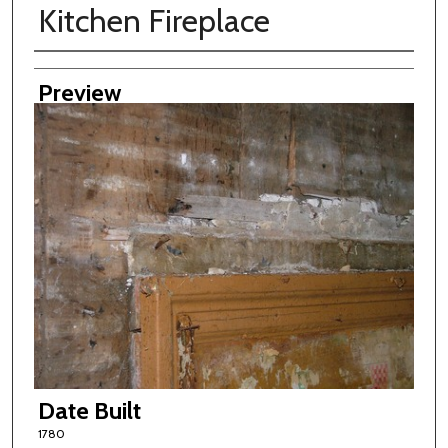
Kitchen Fireplace
Creator
Preview
Date Built
1780