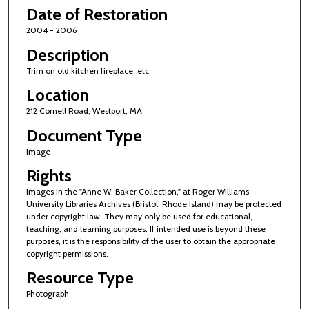
Date of Restoration
2004 - 2006
Description
Trim on old kitchen fireplace, etc.
Location
212 Cornell Road, Westport, MA
Document Type
Image
Rights
Images in the "Anne W. Baker Collection," at Roger Williams
University Libraries Archives (Bristol, Rhode Island) may be protected
under copyright law. They may only be used for educational,
teaching, and learning purposes. If intended use is beyond these
purposes, it is the responsibility of the user to obtain the appropriate
copyright permissions.
Resource Type
Photograph