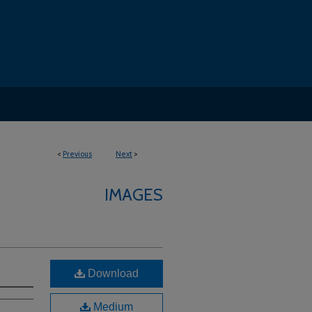
<
Previous
Next
>
IMAGES
Download
Medium