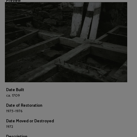
Preview
Date Built
ca. 1709
Date of Restoration
1975-1976
Date Moved or Destroyed
1972
Description