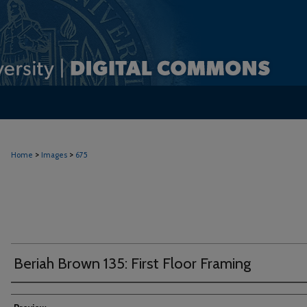
>
>
Home
Images
675
Beriah Brown 135: First Floor Framing
Creator