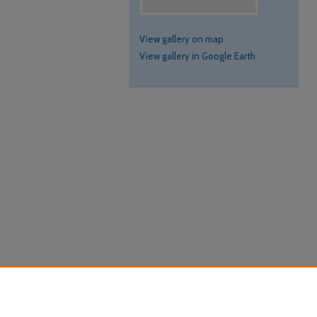
View gallery on map
View gallery in Google Earth