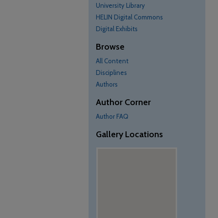
University Library
HELIN Digital Commons
Digital Exhibits
Browse
All Content
Disciplines
Authors
Author Corner
Author FAQ
Gallery Locations