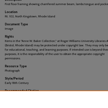
First floor framing showing chamfered summer beam, lambs tongue and pocke
Location
Rt. 102, North Kingstown, Rhode Island
Document Type
Image
Rights
Items in the "Anne W. Baker Collection," at Roger Williams University Libraries 
(Bristol, Rhode Island) may be protected under copyright law. They may only b
for educational, teaching, and learning purposes. If intended use is beyond the
purposes, it is the responsibility of the user to obtain the appropriate copyright
permissions.
Resource Type
Photograph
Style/Period
Early 18th Century
Recommended Citation
"Beriah Brown 135: First Floor Framing" (2022).
Images
. 675.
https://docs.rwu.edu/baker_images/675