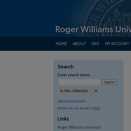
HOME
ABOUT
FAQ
MY ACCOUNT
Search
Enter search terms:
Select context to search:
Advanced Search
Notify me via email or
RSS
Links
Roger Williams University