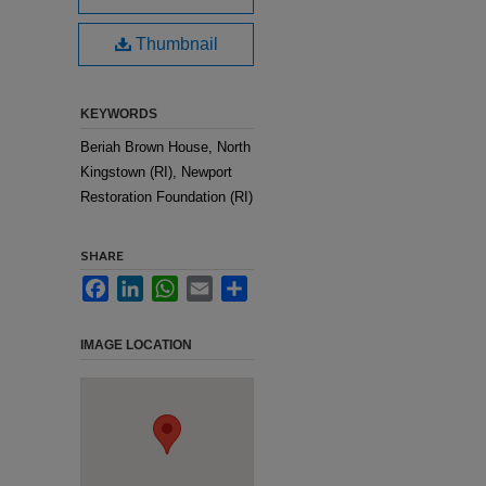
Thumbnail
KEYWORDS
Beriah Brown House, North
Kingstown (RI), Newport
Restoration Foundation (RI)
SHARE
Facebook
LinkedIn
WhatsApp
Email
Share
IMAGE LOCATION