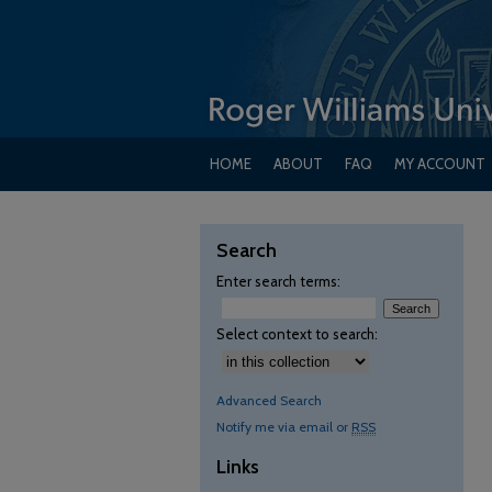
HOME
ABOUT
FAQ
MY ACCOUNT
Search
Enter search terms:
Select context to search:
Advanced Search
Notify me via email or
RSS
Links