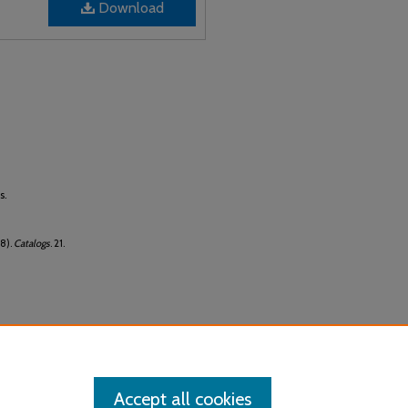
Download
s.
8).
Catalogs
. 21.
Accept all cookies