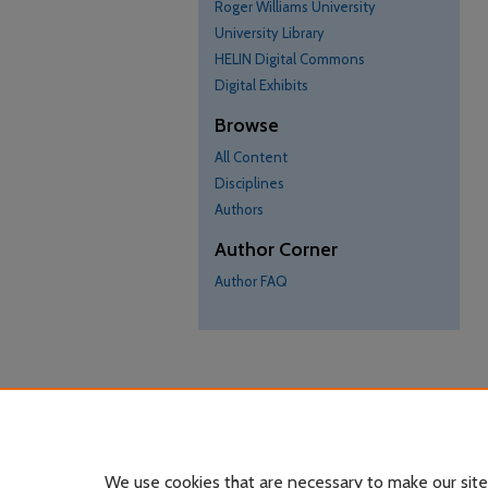
Roger Williams University
University Library
HELIN Digital Commons
Digital Exhibits
Browse
All Content
Disciplines
Authors
Author Corner
Author FAQ
We use cookies that are necessary to make our site