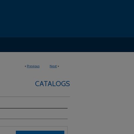
<
Previous
Next
>
CATALOGS