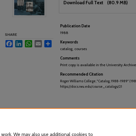
Download Full Text
(80.9 MB)
Publication Date
1988
SHARE
Keywords
Facebook
LinkedIn
WhatsApp
Email
Share
catalog, courses
Comments
Print copy is available in the University Archive
Recommended Citation
Roger Williams College, "Catalog, 1988-1989" (198
https://docs.rwu.edu/course_catalogs/21
 work. We may also use additional cookies to