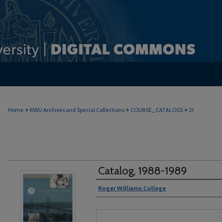
>
>
>
Home
RWU Archives and Special Collections
COURSE_CATALOGS
21
Catalog, 1988-1989
Authors
Roger Williams College
Files