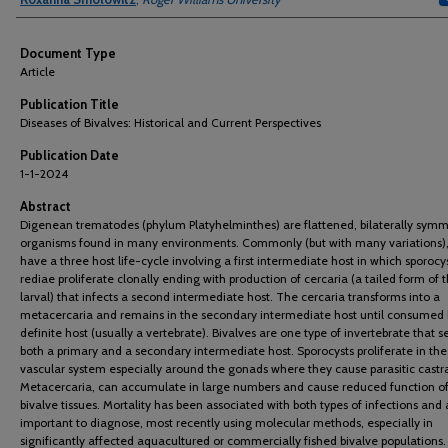
Document Type
Article
Publication Title
Diseases of Bivalves: Historical and Current Perspectives
Publication Date
1-1-2024
Abstract
Digenean trematodes (phylum Platyhelminthes) are flattened, bilaterally symm
organisms found in many environments. Commonly (but with many variations),
have a three host life-cycle involving a first intermediate host in which sporocy
rediae proliferate clonally ending with production of cercaria (a tailed form of 
larval) that infects a second intermediate host. The cercaria transforms into a
metacercaria and remains in the secondary intermediate host until consumed 
definite host (usually a vertebrate). Bivalves are one type of invertebrate that s
both a primary and a secondary intermediate host. Sporocysts proliferate in the
vascular system especially around the gonads where they cause parasitic castra
Metacercaria, can accumulate in large numbers and cause reduced function of
bivalve tissues. Mortality has been associated with both types of infections and 
important to diagnose, most recently using molecular methods, especially in
significantly affected aquacultured or commercially fished bivalve populations.