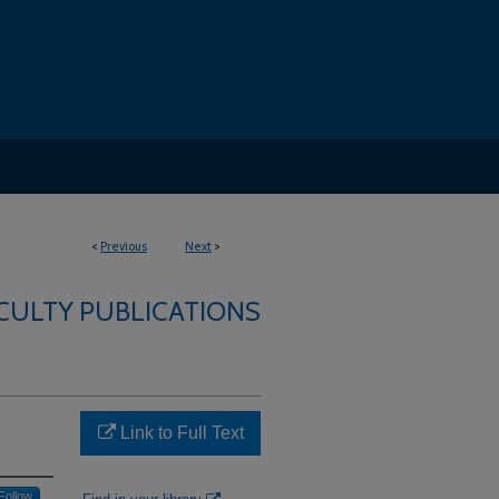
<
Previous
Next
>
ACULTY PUBLICATIONS
Link to Full Text
Follow