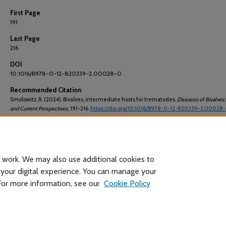
First Page
191
Last Page
216
DOI
10.1016/B978-0-12-820339-2.00028-0
Recommended Citation
Smolowitz, R. (2024). Bivalves, intermediate hosts for trematodes.
Diseases of Bivalves: 
and Current Perspectives
, 191-216.
https://doi.org/10.1016/B978-0-12-820339-2.00028
ISBN
[9780128203392, 9780128203439]
 work. We may also use additional cookies to
 your digital experience. You can manage your
 For more information, see our
Cookie Policy
Home
|
About
|
FAQ
|
My Account
|
Accessibility Statement
Privacy
Copyright
Header image courtesy of Wikimedia