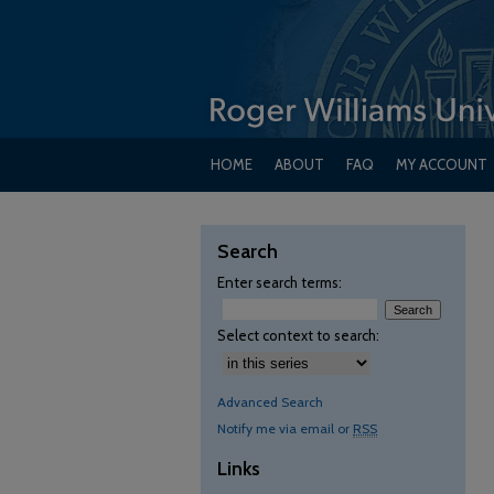
HOME
ABOUT
FAQ
MY ACCOUNT
Search
Enter search terms:
Select context to search:
Advanced Search
Notify me via email or
RSS
Links