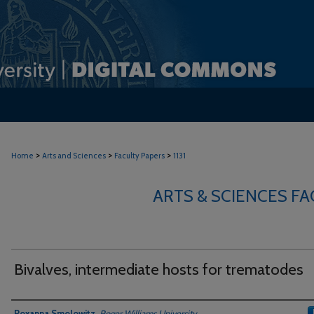
>
>
>
Home
Arts and Sciences
Faculty Papers
1131
ARTS & SCIENCES F
Bivalves, intermediate hosts for trematodes
Authors
Roxanna Smolowitz
,
Roger Williams University