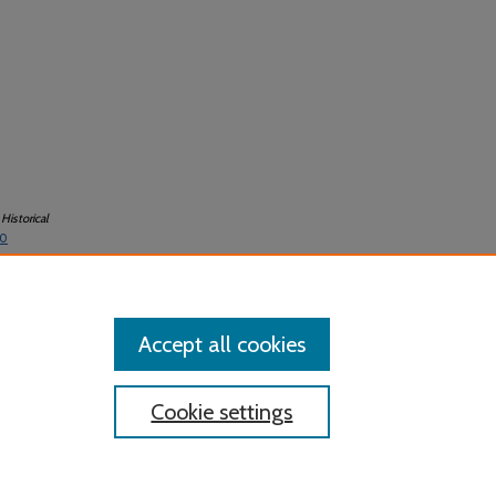
Historical
-0
Accept all cookies
Cookie settings