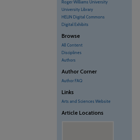
Roger Williams University
University Library
HELIN Digital Commons
Digital Exhibits
Browse
All Content
Disciplines
Authors
Author Corner
Author FAQ
Links
Arts and Sciences Website
Article Locations