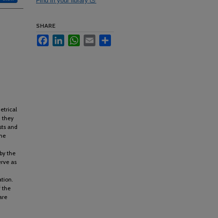
Find in your library
SHARE
Facebook
LinkedIn
WhatsApp
Email
Share
etrical
 they
sts and
the
by the
erve as
tion.
 the
are