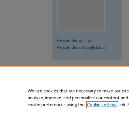
View articles on map
View articles in Google Earth
We use cookies that are necessary to make our site
analyze, improve, and personalize our content and
cookie preferences using the
Cookie settings
link.