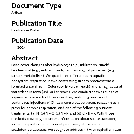
Document Type
Article
Publication Title
Frontiers in Water
Publication Date
1-1-2024
Abstract
Land cover changes alter hydrologic (e.g., infiltration-runoff),
biochemical (e.g., nutrient loads), and ecological processes (e.g.,
stream metabolism). We quantified differences in aquatic
ecosystem respiration in two contrasting stream reaches from a
forested watershed in Colorado (1st-order reach) and an agricultural
watershed in Iowa (3rd-order reach). We conducted two rounds of
experiments in each of these reaches, featuring four sets of
continuous injections of Cl− as a conservative tracer, resazurin as a
proxy for aerobic respiration, and one of the following nutrient
treatments: (a) N, (b) N + C, (c) N + P, and (d) C + N + P. With those
methods providing consistent information about solute transport,
stream respiration, and nutrient processing at the same
spatiotemporal scales, we sought to address: (1) Are respiration rates