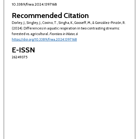
10.3389/frwa.2024.1397168
Recommended Citation
Dorley, J., Singley, J., Covino, T., Singha, K., Gooseff, M., & González-Pinzón, R.
(2024). Differences in aquatic respiration in two contrasting streams:
forested vs. agricultural.
Frontiers in Water
, 6
https://doi.org/10.3389/frwa.2024.1397168
E-ISSN
26249375