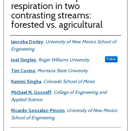
respiration in two
contrasting streams:
forested vs. agricultural
Authors
Jancoba Dorley
,
University of New Mexico School of
Engineering
Joel Singley
,
Roger Williams University
Follow
Tim Covino
,
Montana State University
Kamini Singha
,
Colorado School of Mines
Michael N. Gooseff
,
College of Engineering and
Applied Science
Ricardo González-Pinzón
,
University of New Mexico
School of Engineering