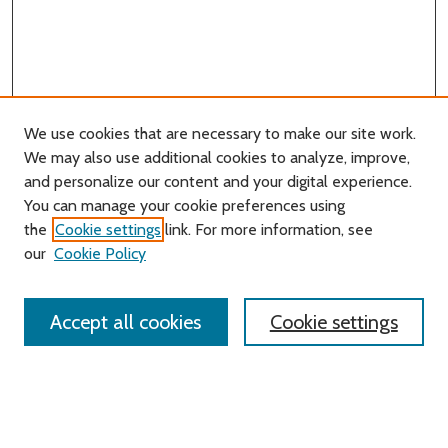
We use cookies that are necessary to make our site work.
We may also use additional cookies to analyze, improve,
and personalize our content and your digital experience.
You can manage your cookie preferences using
Search
the
Cookie settings
link. For more information, see
our
Cookie Policy
Enter search terms:
Accept all cookies
Cookie settings
Select context to search:
Advanced Search
Notify me via email or
RSS