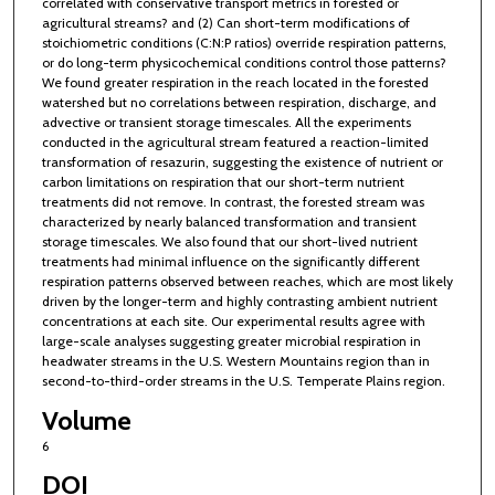
correlated with conservative transport metrics in forested or
agricultural streams? and (2) Can short-term modifications of
stoichiometric conditions (C:N:P ratios) override respiration patterns,
or do long-term physicochemical conditions control those patterns?
We found greater respiration in the reach located in the forested
watershed but no correlations between respiration, discharge, and
advective or transient storage timescales. All the experiments
conducted in the agricultural stream featured a reaction-limited
transformation of resazurin, suggesting the existence of nutrient or
carbon limitations on respiration that our short-term nutrient
treatments did not remove. In contrast, the forested stream was
characterized by nearly balanced transformation and transient
storage timescales. We also found that our short-lived nutrient
treatments had minimal influence on the significantly different
respiration patterns observed between reaches, which are most likely
driven by the longer-term and highly contrasting ambient nutrient
concentrations at each site. Our experimental results agree with
large-scale analyses suggesting greater microbial respiration in
headwater streams in the U.S. Western Mountains region than in
second-to-third-order streams in the U.S. Temperate Plains region.
Volume
6
DOI