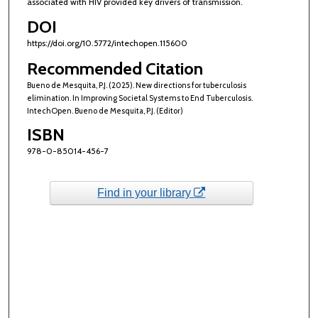
associated with HIV provided key drivers of transmission.
DOI
https://doi.org/10.5772/intechopen.115600
Recommended Citation
Bueno de Mesquita, P.J. (2025). New directions for tuberculosis
elimination. In Improving Societal Systems to End Tuberculosis.
IntechOpen. Bueno de Mesquita, P.J. (Editor)
ISBN
978-0-85014-456-7
Find in your library