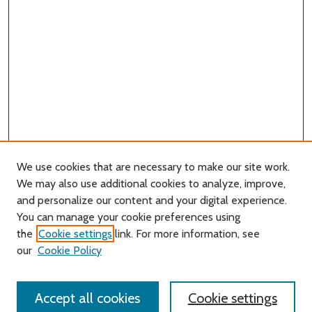
We use cookies that are necessary to make our site work.
We may also use additional cookies to analyze, improve,
and personalize our content and your digital experience.
You can manage your cookie preferences using
Search
the
Cookie settings
link. For more information, see
our
Cookie Policy
Enter search terms:
Accept all cookies
Cookie settings