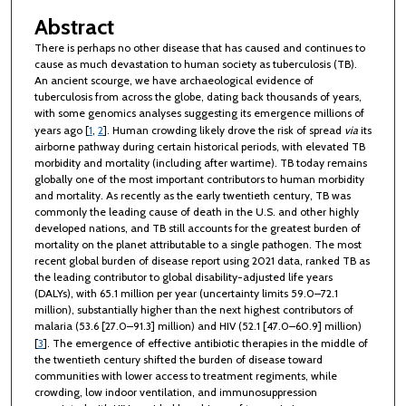
Abstract
There is perhaps no other disease that has caused and continues to
cause as much devastation to human society as tuberculosis (TB).
An ancient scourge, we have archaeological evidence of
tuberculosis from across the globe, dating back thousands of years,
with some genomics analyses suggesting its emergence millions of
years ago [
1
,
2
]. Human crowding likely drove the risk of spread
via
its
airborne pathway during certain historical periods, with elevated TB
morbidity and mortality (including after wartime). TB today remains
globally one of the most important contributors to human morbidity
and mortality. As recently as the early twentieth century, TB was
commonly the leading cause of death in the U.S. and other highly
developed nations, and TB still accounts for the greatest burden of
mortality on the planet attributable to a single pathogen. The most
recent global burden of disease report using 2021 data, ranked TB as
the leading contributor to global disability-adjusted life years
(DALYs), with 65.1 million per year (uncertainty limits 59.0–72.1
million), substantially higher than the next highest contributors of
malaria (53.6 [27.0–91.3] million) and HIV (52.1 [47.0–60.9] million)
[
3
]. The emergence of effective antibiotic therapies in the middle of
the twentieth century shifted the burden of disease toward
communities with lower access to treatment regiments, while
crowding, low indoor ventilation, and immunosuppression