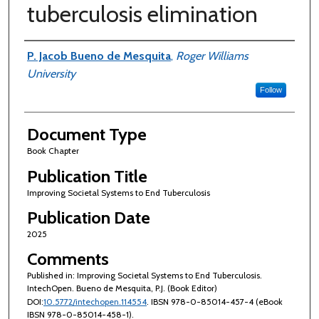
tuberculosis elimination
Authors
P. Jacob Bueno de Mesquita
,
Roger Williams
University
Follow
Document Type
Book Chapter
Publication Title
Improving Societal Systems to End Tuberculosis
Publication Date
2025
Comments
Published in: Improving Societal Systems to End Tuberculosis.
IntechOpen. Bueno de Mesquita, P.J. (Book Editor)
DOI:
10.5772/intechopen.114554
. IBSN 978-0-85014-457-4 (eBook
IBSN 978-0-85014-458-1).