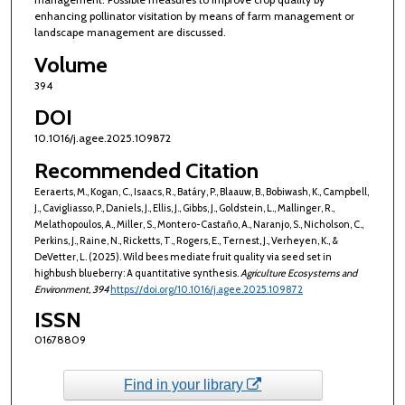
enhancing pollinator visitation by means of farm management or
landscape management are discussed.
Volume
394
DOI
10.1016/j.agee.2025.109872
Recommended Citation
Eeraerts, M., Kogan, C., Isaacs, R., Batáry, P., Blaauw, B., Bobiwash, K., Campbell,
J., Cavigliasso, P., Daniels, J., Ellis, J., Gibbs, J., Goldstein, L., Mallinger, R.,
Melathopoulos, A., Miller, S., Montero-Castaño, A., Naranjo, S., Nicholson, C.,
Perkins, J., Raine, N., Ricketts, T., Rogers, E., Ternest, J., Verheyen, K., &
DeVetter, L. (2025). Wild bees mediate fruit quality via seed set in
highbush blueberry: A quantitative synthesis.
Agriculture Ecosystems and
Environment
, 394
https://doi.org/10.1016/j.agee.2025.109872
ISSN
01678809
Find in your library