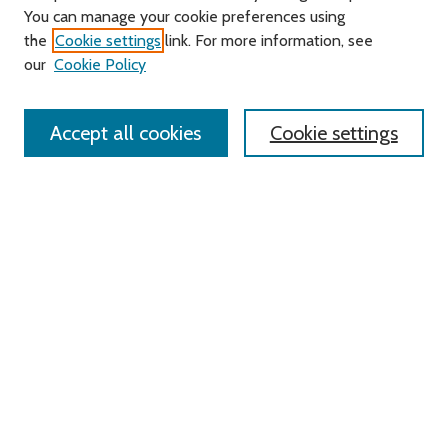
You can manage your cookie preferences using
Search
the
Cookie settings
link. For more information, see
our
Cookie Policy
Enter search terms:
Accept all cookies
Cookie settings
Select context to search:
Advanced Search
Notify me via email or
RSS
Links
Roger Williams University
University Library
HELIN Digital Commons
Digital Exhibits
Browse