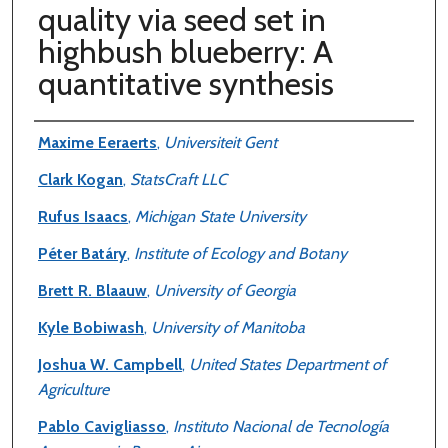
quality via seed set in
highbush blueberry: A
quantitative synthesis
Authors
Maxime Eeraerts
,
Universiteit Gent
Clark Kogan
,
StatsCraft LLC
Rufus Isaacs
,
Michigan State University
Péter Batáry
,
Institute of Ecology and Botany
Brett R. Blaauw
,
University of Georgia
Kyle Bobiwash
,
University of Manitoba
Joshua W. Campbell
,
United States Department of
Agriculture
Pablo Cavigliasso
,
Instituto Nacional de Tecnología