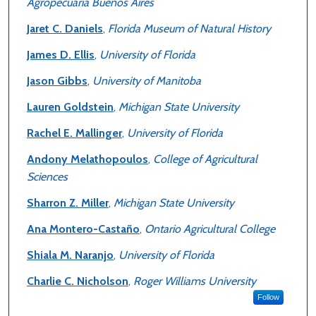
Agropecuaria Buenos Aires
Jaret C. Daniels
,
Florida Museum of Natural History
James D. Ellis
,
University of Florida
Jason Gibbs
,
University of Manitoba
Lauren Goldstein
,
Michigan State University
Rachel E. Mallinger
,
University of Florida
Andony Melathopoulos
,
College of Agricultural
Sciences
Sharron Z. Miller
,
Michigan State University
Ana Montero-Castaño
,
Ontario Agricultural College
Shiala M. Naranjo
,
University of Florida
Charlie C. Nicholson
,
Roger Williams University
Follow