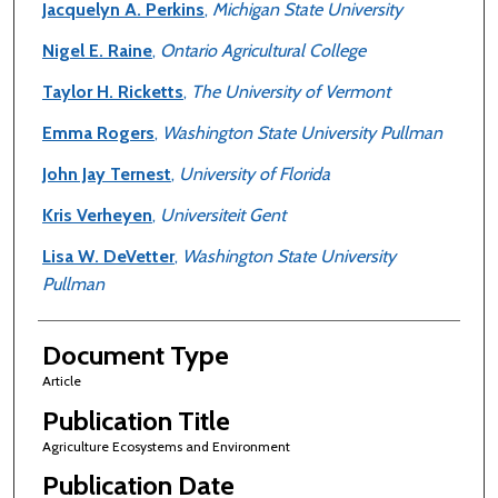
Jacquelyn A. Perkins
,
Michigan State University
Nigel E. Raine
,
Ontario Agricultural College
Taylor H. Ricketts
,
The University of Vermont
Emma Rogers
,
Washington State University Pullman
John Jay Ternest
,
University of Florida
Kris Verheyen
,
Universiteit Gent
Lisa W. DeVetter
,
Washington State University
Pullman
Document Type
Article
Publication Title
Agriculture Ecosystems and Environment
Publication Date