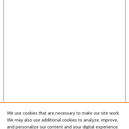
We use cookies that are necessary to make our site work.
We may also use additional cookies to analyze, improve,
and personalize our content and your digital experience.