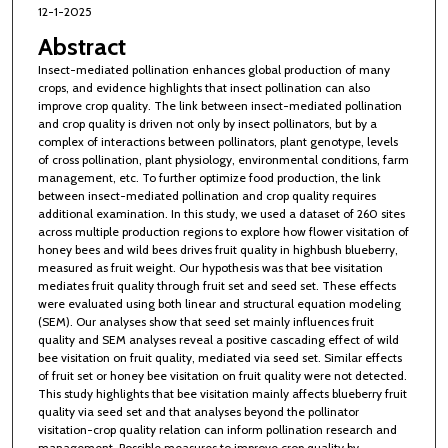
12-1-2025
Abstract
Insect-mediated pollination enhances global production of many
crops, and evidence highlights that insect pollination can also
improve crop quality. The link between insect-mediated pollination
and crop quality is driven not only by insect pollinators, but by a
complex of interactions between pollinators, plant genotype, levels
of cross pollination, plant physiology, environmental conditions, farm
management, etc. To further optimize food production, the link
between insect-mediated pollination and crop quality requires
additional examination. In this study, we used a dataset of 260 sites
across multiple production regions to explore how flower visitation of
honey bees and wild bees drives fruit quality in highbush blueberry,
measured as fruit weight. Our hypothesis was that bee visitation
mediates fruit quality through fruit set and seed set. These effects
were evaluated using both linear and structural equation modeling
(SEM). Our analyses show that seed set mainly influences fruit
quality and SEM analyses reveal a positive cascading effect of wild
bee visitation on fruit quality, mediated via seed set. Similar effects
of fruit set or honey bee visitation on fruit quality were not detected.
This study highlights that bee visitation mainly affects blueberry fruit
quality via seed set and that analyses beyond the pollinator
visitation-crop quality relation can inform pollination research and
management. Possible measures to improve crop quality by