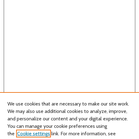
We use cookies that are necessary to make our site work.
We may also use additional cookies to analyze, improve,
and personalize our content and your digital experience.
You can manage your cookie preferences using
Search
the
Cookie settings
link. For more information, see