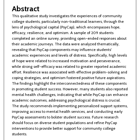
Abstract
This qualitative study investigates the experiences of community
college students, particularly non-traditional learners, through the
lens of psychological capital (PsyCap), which encompasses hope,
efficacy, resilience, and optimism. A sample of 209 students
completed an online survey, providing open-ended responses about
their academic journeys. The data were analyzed thematically,
revealing that PsyCap components may influence students'
academic experiences and levels of distress. Specifically, high levels
of hope were related to increased motivation and perseverance,
while strong self-efficacy was related to greater reported academic
effort. Resilience was associated with effective problem-solving and
coping strategies, and optimism fostered positive future aspirations.
The findings highlight the interconnectedness of these components
in promoting student success. However, many students also reported
mental health challenges, indicating that while PsyCap can enhance
academic outcomes, addressing psychological distress is crucial.
The study recommends implementing personalized support systems,
improving access to mental health services, and conducting early
PsyCap assessments to bolster student success. Future research
should focus on diverse student populations and refine PsyCap
interventions to provide better support for community college
students.