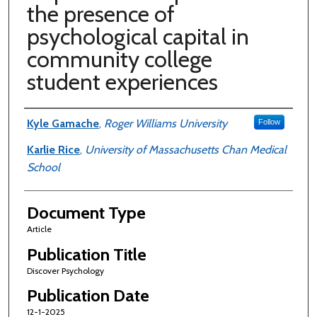
the presence of
psychological capital in
community college
student experiences
Authors
Kyle Gamache
,
Roger Williams University
Follow
Karlie Rice
,
University of Massachusetts Chan Medical
School
Document Type
Article
Publication Title
Discover Psychology
Publication Date
12-1-2025