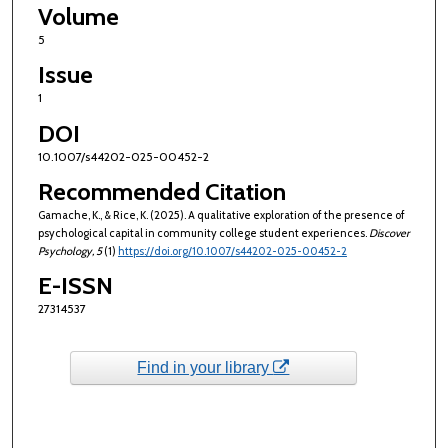
Volume
5
Issue
1
DOI
10.1007/s44202-025-00452-2
Recommended Citation
Gamache, K., & Rice, K. (2025). A qualitative exploration of the presence of
psychological capital in community college student experiences.
Discover
Psychology
, 5
(1)
https://doi.org/10.1007/s44202-025-00452-2
E-ISSN
27314537
Find in your library