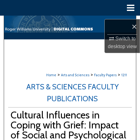
Menu
Home
Search
×
Browse All Content
Switch to
desktop
view
My Account
About
>
>
>
Home
Arts and Sciences
Faculty Papers
1211
Digital Commons Network™
ARTS & SCIENCES FACULTY
PUBLICATIONS
Cultural Influences in
Coping with Grief: Impact
of Social and Psychological