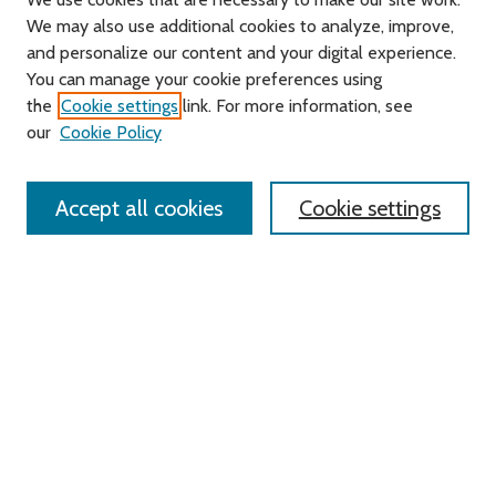
We may also use additional cookies to analyze, improve,
and personalize our content and your digital experience.
You can manage your cookie preferences using
Search
the
Cookie settings
link. For more information, see
our
Cookie Policy
Enter search terms:
Accept all cookies
Cookie settings
Select context to search:
Advanced Search
Notify me via email or
RSS
Links
Roger Williams University
University Library
HELIN Digital Commons