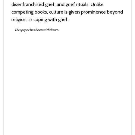
disenfranchised grief, and grief rituals. Unlike
competing books, culture is given prominence beyond
religion, in coping with grief.
This paper has been withdrawn.