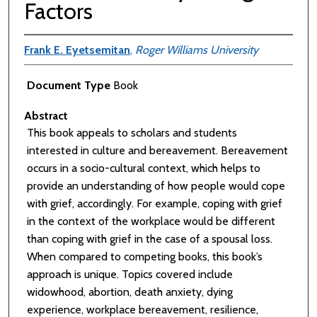
Factors
Frank E. Eyetsemitan
,
Roger Williams University
Document Type
Book
Abstract
This book appeals to scholars and students
interested in culture and bereavement. Bereavement
occurs in a socio-cultural context, which helps to
provide an understanding of how people would cope
with grief, accordingly. For example, coping with grief
in the context of the workplace would be different
than coping with grief in the case of a spousal loss.
When compared to competing books, this book’s
approach is unique. Topics covered include
widowhood, abortion, death anxiety, dying
experience, workplace bereavement, resilience,