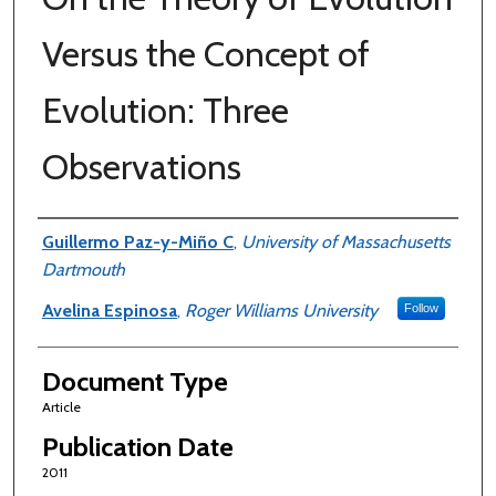
Versus the Concept of
Evolution: Three
Observations
Authors
Guillermo Paz-y-Miño C
,
University of Massachusetts
Dartmouth
Avelina Espinosa
,
Roger Williams University
Follow
Document Type
Article
Publication Date
2011