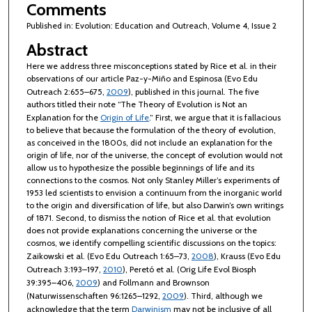
Comments
Published in: Evolution: Education and Outreach, Volume 4, Issue 2
Abstract
Here we address three misconceptions stated by Rice et al. in their
observations of our article Paz-y-Miño and Espinosa (Evo Edu
Outreach 2:655–675,
2009
), published in this journal. The five
authors titled their note “The Theory of Evolution is Not an
Explanation for the
Origin of Life
.” First, we argue that it is fallacious
to believe that because the formulation of the theory of evolution,
as conceived in the 1800s, did not include an explanation for the
origin of life, nor of the universe, the concept of evolution would not
allow us to hypothesize the possible beginnings of life and its
connections to the cosmos. Not only Stanley Miller’s experiments of
1953 led scientists to envision a continuum from the inorganic world
to the origin and diversification of life, but also Darwin’s own writings
of 1871. Second, to dismiss the notion of Rice et al. that evolution
does not provide explanations concerning the universe or the
cosmos, we identify compelling scientific discussions on the topics:
Zaikowski et al. (Evo Edu Outreach 1:65–73,
2008
), Krauss (Evo Edu
Outreach 3:193–197,
2010
), Peretó et al. (Orig Life Evol Biosph
39:395–406,
2009
) and Follmann and Brownson
(Naturwissenschaften 96:1265–1292,
2009
). Third, although we
acknowledge that the term
Darwinism
may not be inclusive of all