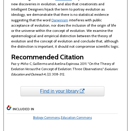
new discoveries in evolution, and also that creationists and
Intelligent Designers hijack the term to portray evolution as
ideology, we demonstrate that there is no statistical evidence
suggesting that the word
Darwinism
interferes with public
acceptance of evolution, nor does the inclusion of the origin of life
or the universe within the concept of evolution. We examine the
epistemological and empirical distinction between the theory of
evolution and the concept of evolution and conclude that, although
the distinction is important, it should not compromise scientific logic.
Recommended Citation
Paz-y-Miño-C, Guillermo and Avelina Espinosa. 2011. "On the Theory of
Evolution Versus the Concept of Evolution: Three Observations."
Evolution:
Education and Outreach
4, (2): 308-312.
Find in your library
INCLUDED IN
Biology Commons
,
Education Commons