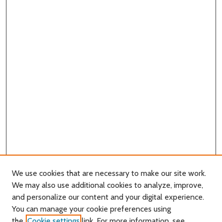
We use cookies that are necessary to make our site work.
We may also use additional cookies to analyze, improve,
and personalize our content and your digital experience.
You can manage your cookie preferences using
Search
the
Cookie settings
link. For more information, see