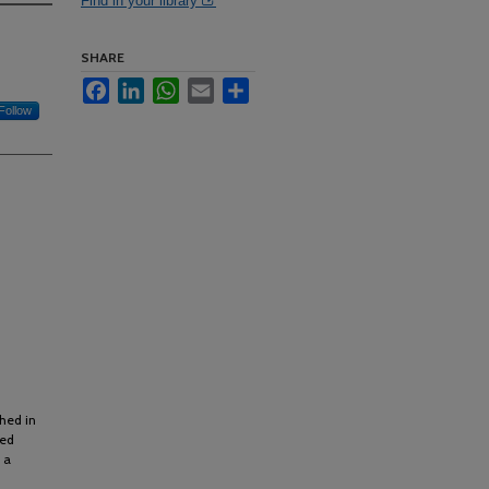
Find in your library
SHARE
Facebook
LinkedIn
WhatsApp
Email
Share
Follow
shed in
ted
 a