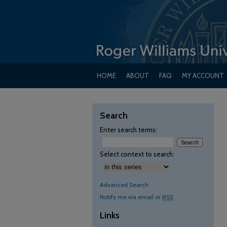
HOME
ABOUT
FAQ
MY ACCOUNT
Search
Enter search terms:
Select context to search:
Advanced Search
Notify me via email or
RSS
Links