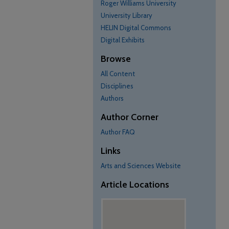
Roger Williams University
University Library
HELIN Digital Commons
Digital Exhibits
Browse
All Content
Disciplines
Authors
Author Corner
Author FAQ
Links
Arts and Sciences Website
Article Locations