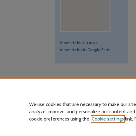
View articles on map
View articles in Google Earth
We use cookies that are necessary to make our site
analyze, improve, and personalize our content and
cookie preferences using the
Cookie settings
link.