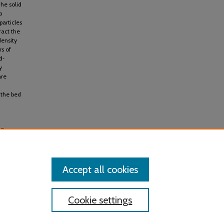
he solid
p
particles
ract the
density
rs of
d‐
y
are
 the bed
s:
Accept all cookies
Cookie settings