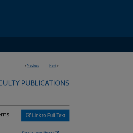
<
Previous
Next
>
ACULTY PUBLICATIONS
erns
Link to Full Text