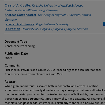
Authors
Christof A. Kruelle
,
Karlsruhe University of Applied Sciences,
Carlsruhe, Baden-Württemberg, Germany
Andreas Götzendorfer
,
University of Bayreuth , Bayreuth, Bavaria,
Germany
Jennifer Kreft Pearce
,
Roger Williams University
D. Svenšek
,
University of Ljubljana, Ljubljana, Ljubljana, Slovenia
Document Type
Conference Proceeding
Publication Date
2009
Comments
Published in: Powders and Grains 2009: Proceedings of the 6th International
Conference on Micromechanics of Gran. Med.
Abstract
When granular material is shaken both in horizontal and vertical direction
simultaneously, as commonly done in vibratory conveyors that are well establi
routine industrial production for controlled transport of bulk solids, the transpor
goods can exhibit a surprisingly large variety of surface patterns. For example, if
monolayer of glass beads is vibrated in a circularly manner in a narrow annular