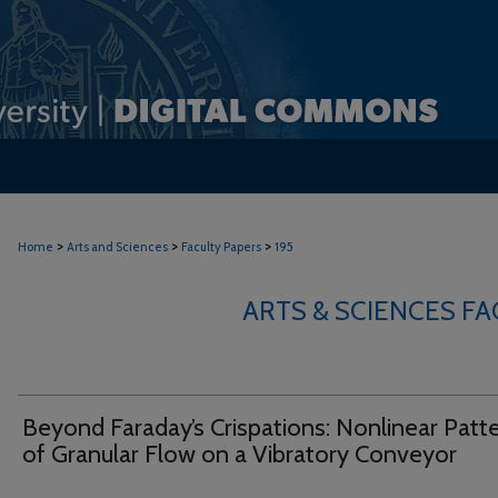
>
>
>
Home
Arts and Sciences
Faculty Papers
195
ARTS & SCIENCES F
Beyond Faraday’s Crispations: Nonlinear Patt
of Granular Flow on a Vibratory Conveyor