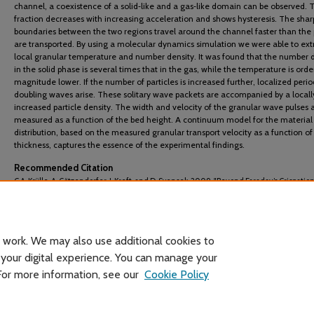
channel, a coexistence of a solid‐like and a gas‐like domain can be observed. T
fraction decreases with increasing acceleration and shows hysteresis. The shar
boundaries between the two regions travel around the channel faster than the 
are transported. By using a molecular dynamics simulation we were able to ext
local granular temperature and number density. It was found that the number 
in the solid phase is several times that in the gas, while the temperature is orde
magnitude lower. If the number of particles is increased further, localized perio
doubling waves arise. These solitary wave packets are accompanied by a locall
increased particle density. The width and velocity of the granular wave pulses 
measured as a function of the bed height. A continuum model for the material
distribution, based on the measured granular transport velocity as a function of
thickness, captures the essence of the experimental findings.
Recommended Citation
C.A. Krϋlle, A. Götzendorfer, J. Kreft, and D. Svensek. 2009. "Beyond Faraday’s Crispation
Nonlinear Patterns of Granular Flow on a Vibratory Conveyor."
Powders and Grains 2009:
Proceedings of the 6th International Conference on Micromechanics of Gran. Med.
: 711-716.
 work. We may also use additional cookies to
 your digital experience. You can manage your
 For more information, see our
Cookie Policy
Home
|
About
|
FAQ
|
My Account
|
Accessibility Statement
Privacy
Copyright
Header image courtesy of Wikimedia