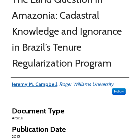
Amazonia: Cadastral
Knowledge and Ignorance
in Brazil’s Tenure
Regularization Program
Authors
Jeremy M. Campbell
,
Roger Williams University
Follow
Document Type
Article
Publication Date
2015