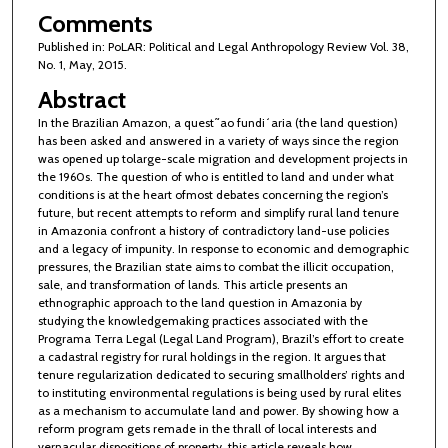
Comments
Published in: PoLAR: Political and Legal Anthropology Review Vol. 38,
No. 1, May, 2015.
Abstract
In the Brazilian Amazon, a quest˜ao fundi´aria (the land question)
has been asked and answered in a variety of ways since the region
was opened up tolarge-scale migration and development projects in
the 1960s. The question of who is entitled to land and under what
conditions is at the heart ofmost debates concerning the region’s
future, but recent attempts to reform and simplify rural land tenure
in Amazonia confront a history of contradictory land-use policies
and a legacy of impunity. In response to economic and demographic
pressures, the Brazilian state aims to combat the illicit occupation,
sale, and transformation of lands. This article presents an
ethnographic approach to the land question in Amazonia by
studying the knowledgemaking practices associated with the
Programa Terra Legal (Legal Land Program), Brazil’s effort to create
a cadastral registry for rural holdings in the region. It argues that
tenure regularization dedicated to securing smallholders’ rights and
to instituting environmental regulations is being used by rural elites
as a mechanism to accumulate land and power. By showing how a
reform program gets remade in the thrall of local interests and
vernacular dispositions of property, this article reveals how