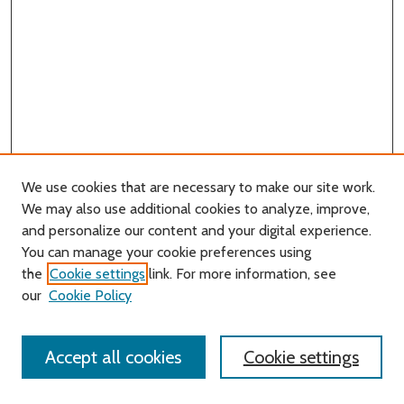
We use cookies that are necessary to make our site work.
We may also use additional cookies to analyze, improve,
and personalize our content and your digital experience.
You can manage your cookie preferences using
Search
the
Cookie settings
link. For more information, see
our
Cookie Policy
Enter search terms:
Accept all cookies
Cookie settings
Select context to search: