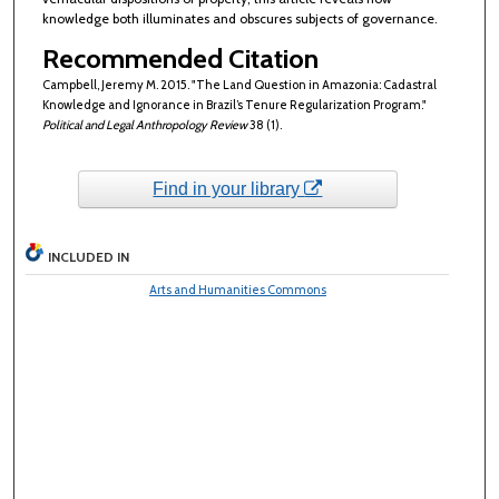
knowledge both illuminates and obscures subjects of governance.
Recommended Citation
Campbell, Jeremy M. 2015. "The Land Question in Amazonia: Cadastral
Knowledge and Ignorance in Brazil’s Tenure Regularization Program."
Political and Legal Anthropology Review
38 (1).
Find in your library
INCLUDED IN
Arts and Humanities Commons