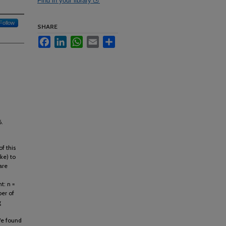
Find in your library
Follow
SHARE
Facebook
LinkedIn
WhatsApp
Email
Share
6.
f this
ke) to
are
t: n =
er of
g
We found