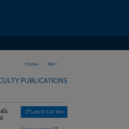
<
Previous
Next
>
ACULTY PUBLICATIONS
uals
Link to Full Text
nt