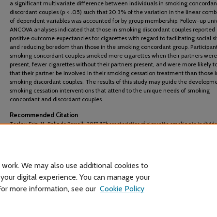
a significant multivariate difference between individuals in smoking concorda
discordant couples (p < .05) such that 20.3% of the variation in the linear comb
of dependent variables was accounted for by group membership. Follow-up uni
ANCOVA analyses indicated that those in smoking discordant couples reported 
positive outcome expectancies for cigarettes with regard to facilitating social s
and reducing boredom than those in the smoking concordant group. Participant
smoking concordant couples smoked more cigarettes when their partners were
present, fewer cigarettes without their partners present, and were more likely t
that their partner be involved in their smoking cessation treatment than those i
smoking discordant couples. The results of this study may guide the developme
smoking cessation interventions that attend to the unique needs of smoking
concordant and discordant couples.
Recommended Citation
Tooley, Erin. M., Belinda Borrelli. 2017. "Characteristics of cigarette smoking in individu
smoking concordant and smoking discordant couples."
Couple and Family Psychology: 
and Practice
6 (2): 106-116.
 work. We may also use additional cookies to
 your digital experience. You can manage your
 For more information, see our
Cookie Policy
Home
|
About
|
FAQ
|
My Account
|
Accessibility Statement
Privacy
Copyright
Header image courtesy of Wikimedia