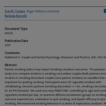
Authors
Erin M. Tooley
,
Roger Williams University
Belinda Borrelli
Document Type
Article
Publication Date
2017
Comments
Published in: Couple and Family Psychology: Research and Practice, 6(2), 106-11
Abstract
Partner smoking status may impact smoking cessation outcomes. The purpose o
study is to compare smokers in smoking concordant couples (both partners smo
smokers in smoking discordant couples (one partner smokes) on variables that 
important for quitting smoking. Participants were 123 cigarette smokers with
cohabitating romantic partners (smoking discordant: n = 60, smoking concordan
63, 63.9% females). We used one-way MANCOVA, controlling for age and numb
cigarettes smoked per day, to examine differences between groups on smokin
outcome expectancies, motivation to quit smoking, and dyadic efficacy to quit
smoking. We examined smoking behavior in a series of exploratory analyses. 