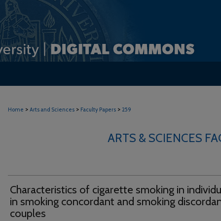
>
>
>
Home
Arts and Sciences
Faculty Papers
259
ARTS & SCIENCES F
Characteristics of cigarette smoking in individ
in smoking concordant and smoking discorda
couples