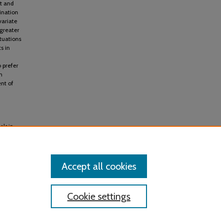
nt and
ination
variate
greater
ituations
s in
o prefer
n
nt of
als in
Research
Accept all cookies
Cookie settings