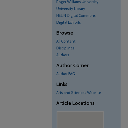
Roger Williams University
University Library
HELIN Digital Commons
Digital Exhibits
Browse
All Content
Disciplines
Authors
Author Corner
Author FAQ
Links
Arts and Sciences Website
Article Locations