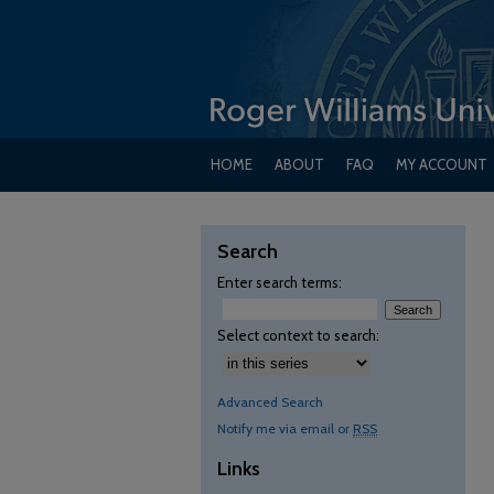
HOME
ABOUT
FAQ
MY ACCOUNT
Search
Enter search terms:
Select context to search:
Advanced Search
Notify me via email or
RSS
Links