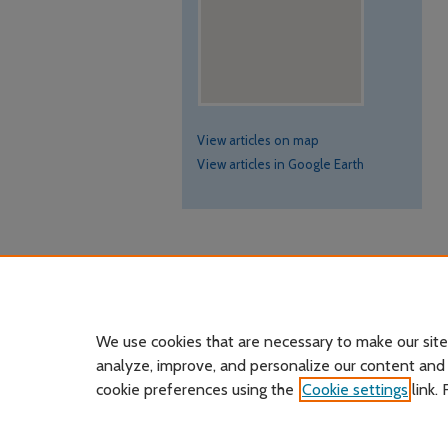
View articles on map
View articles in Google Earth
We use cookies that are necessary to make our site
analyze, improve, and personalize our content and
cookie preferences using the
Cookie settings
link.