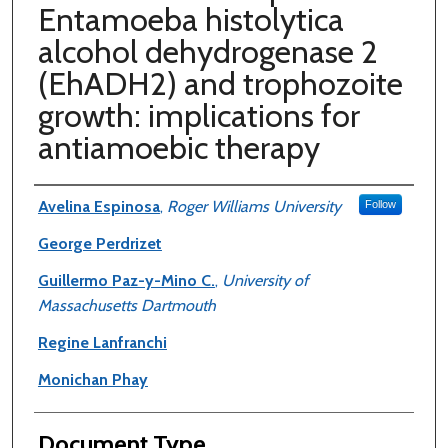
Entamoeba histolytica
alcohol dehydrogenase 2
(EhADH2) and trophozoite
growth: implications for
antiamoebic therapy
Authors
Avelina Espinosa
,
Roger Williams University
Follow
George Perdrizet
Guillermo Paz-y-Mino C.
,
University of
Massachusetts Dartmouth
Regine Lanfranchi
Monichan Phay
Document Type