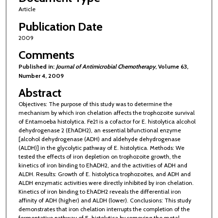
Article
Publication Date
2009
Comments
Published in:
Journal of Antimicrobial Chemotherapy
, Volume 63,
Number 4, 2009
Abstract
Objectives: The purpose of this study was to determine the
mechanism by which iron chelation affects the trophozoite survival
of Entamoeba histolytica. Fe21 is a cofactor for E. histolytica alcohol
dehydrogenase 2 (EhADH2), an essential bifunctional enzyme
[alcohol dehydrogenase (ADH) and aldehyde dehydrogenase
(ALDH)] in the glycolytic pathway of E. histolytica. Methods: We
tested the effects of iron depletion on trophozoite growth, the
kinetics of iron binding to EhADH2, and the activities of ADH and
ALDH. Results: Growth of E. histolytica trophozoites, and ADH and
ALDH enzymatic activities were directly inhibited by iron chelation.
Kinetics of iron binding to EhADH2 reveals the differential iron
affinity of ADH (higher) and ALDH (lower). Conclusions: This study
demonstrates that iron chelation interrupts the completion of the
fermentative pathway of E. histolytica by removing the metal