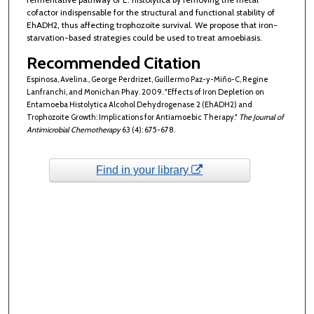
cofactor indispensable for the structural and functional stability of
EhADH2, thus affecting trophozoite survival. We propose that iron-
starvation-based strategies could be used to treat amoebiasis.
Recommended Citation
Espinosa, Avelina., George Perdrizet, Guillermo Paz-y-Miño-C, Regine
Lanfranchi, and Monichan Phay. 2009. "Effects of Iron Depletion on
Entamoeba Histolytica Alcohol Dehydrogenase 2 (EhADH2) and
Trophozoite Growth: Implications for Antiamoebic Therapy."
The Journal of
Antimicrobial Chemotherapy
63 (4): 675-678.
Find in your library