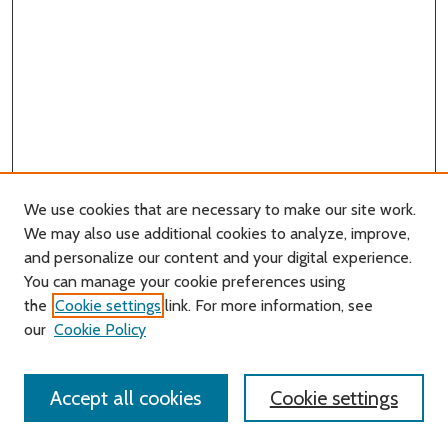
We use cookies that are necessary to make our site work.
We may also use additional cookies to analyze, improve,
and personalize our content and your digital experience.
You can manage your cookie preferences using
Search
the
Cookie settings
link. For more information, see
our
Cookie Policy
Enter search terms:
Accept all cookies
Cookie settings
Select context to search: