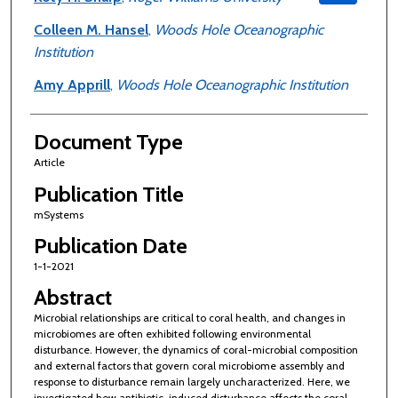
Colleen M. Hansel
,
Woods Hole Oceanographic
Institution
Amy Apprill
,
Woods Hole Oceanographic Institution
Document Type
Article
Publication Title
mSystems
Publication Date
1-1-2021
Abstract
Microbial relationships are critical to coral health, and changes in
microbiomes are often exhibited following environmental
disturbance. However, the dynamics of coral-microbial composition
and external factors that govern coral microbiome assembly and
response to disturbance remain largely uncharacterized. Here, we
investigated how antibiotic-induced disturbance affects the coral