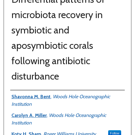
microbiota recovery in
symbiotic and
aposymbiotic corals
following antibiotic
disturbance
Authors
Shavonna M. Bent
,
Woods Hole Oceanographic
Institution
Carolyn A. Miller
,
Woods Hole Oceanographic
Institution
Koty H. Sharp
,
Roger Williams University
Follow