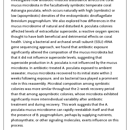
mucus microbiota in the facultatively symbiotic temperate coral
Astrangia poculata, which occurs naturally with high (symbiotic) or
low (aposymbiotic) densities of the endosymbiotic dinoflagellate
Breviolum psygmophilum. We also explored how differences in the
mucus microbiome of natural and disturbed A. poculata colonies
affected levels of extracellular superoxide, a reactive oxygen species
thought to have both beneficial and detrimental effects on coral
health. Using a bacterial and archaeal small-subunit (SSU) rRNA
gene sequencing approach, we found that antibiotic exposure
significantly altered the composition of the mucus microbiota but
that it did not influence superoxide levels, suggesting that
superoxide production in A. poculata is not influenced by the mucus
microbiota. In antibiotic-treated A. poculata exposed to ambient
seawater, mucus microbiota recovered to its initial state within 2
weeks following exposure, and six bacterial taxa played a prominent
role in this reassembly. Microbial composition among symbiotic
colonies was more similar throughout the 2-week recovery period
than that among aposymbiotic colonies, whose microbiota exhibited
significantly more interindividual variability after antibiotic
treatment and during recovery. This work suggests that the A.
poculata mucus microbiome can rapidly reestablish itself and that
the presence of B. psygmophilum, perhaps by supplying nutrients,
photosynthate, or other signaling molecules, exerts influence on this
process.