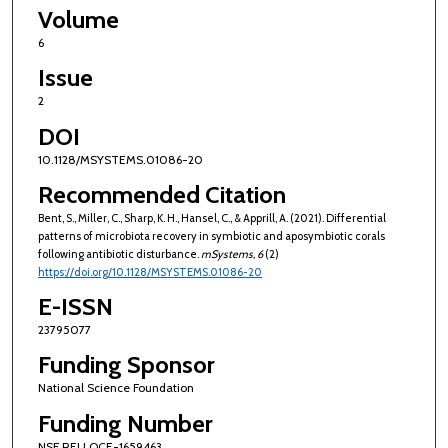
Volume
6
Issue
2
DOI
10.1128/MSYSTEMS.01086-20
Recommended Citation
Bent, S., Miller, C., Sharp, K. H., Hansel, C., & Apprill, A. (2021). Differential
patterns of microbiota recovery in symbiotic and aposymbiotic corals
following antibiotic disturbance.
mSystems
, 6
(2)
https://doi.org/10.1128/MSYSTEMS.01086-20
E-ISSN
23795077
Funding Sponsor
National Science Foundation
Funding Number
NSF REU OCE-1659463