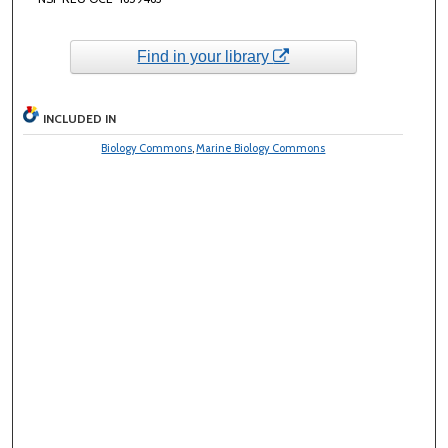
Find in your library
INCLUDED IN
Biology Commons
,
Marine Biology Commons