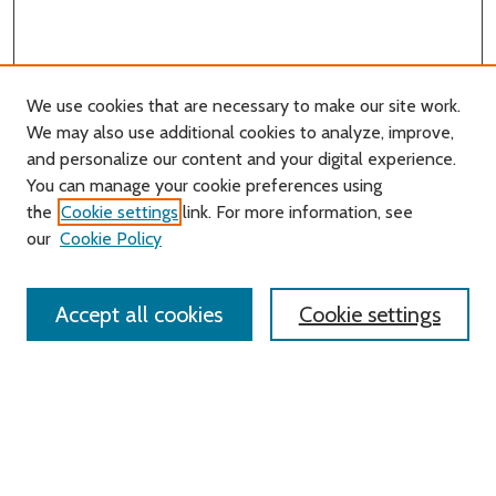
We use cookies that are necessary to make our site work.
We may also use additional cookies to analyze, improve,
and personalize our content and your digital experience.
You can manage your cookie preferences using
Search
the
Cookie settings
link. For more information, see
our
Cookie Policy
Enter search terms:
Accept all cookies
Cookie settings
Select context to search:
Advanced Search
Notify me via email or
RSS
Links