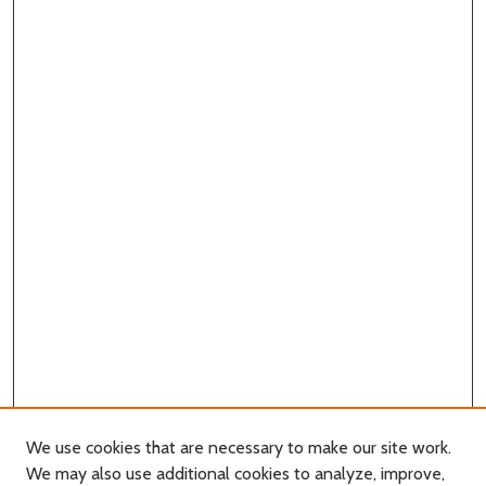
We use cookies that are necessary to make our site work.
We may also use additional cookies to analyze, improve,