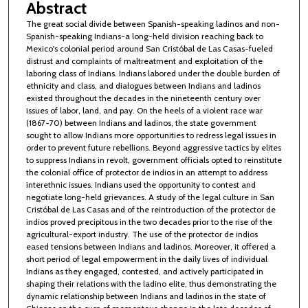
Abstract
The great social divide between Spanish-speaking ladinos and non-
Spanish-speaking Indians-a long-held division reaching back to
Mexico's colonial period around San Cristóbal de Las Casas-fueled
distrust and complaints of maltreatment and exploitation of the
laboring class of Indians. Indians labored under the double burden of
ethnicity and class, and dialogues between Indians and ladinos
existed throughout the decades in the nineteenth century over
issues of labor, land, and pay. On the heels of a violent race war
(1867-70) between Indians and ladinos, the state government
sought to allow Indians more opportunities to redress legal issues in
order to prevent future rebellions. Beyond aggressive tactics by elites
to suppress Indians in revolt, government officials opted to reinstitute
the colonial office of protector de indios in an attempt to address
interethnic issues. Indians used the opportunity to contest and
negotiate long-held grievances. A study of the legal culture in San
Cristóbal de Las Casas and of the reintroduction of the protector de
indios proved precipitous in the two decades prior to the rise of the
agricultural-export industry. The use of the protector de indios
eased tensions between Indians and ladinos. Moreover, it offered a
short period of legal empowerment in the daily lives of individual
Indians as they engaged, contested, and actively participated in
shaping their relations with the ladino elite, thus demonstrating the
dynamic relationship between Indians and ladinos in the state of