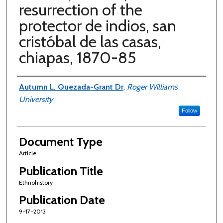
resurrection of the
protector de indios, san
cristóbal de las casas,
chiapas, 1870-85
Authors
Autumn L. Quezada-Grant Dr
,
Roger Williams
University
Follow
Document Type
Article
Publication Title
Ethnohistory
Publication Date
9-17-2013