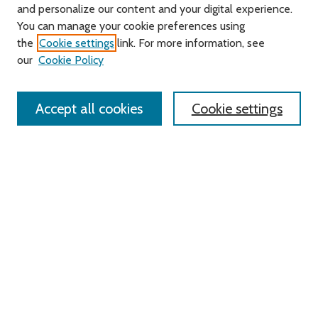
and personalize our content and your digital experience.
You can manage your cookie preferences using
Search
the
Cookie settings
link. For more information, see
our
Cookie Policy
Enter search terms:
Accept all cookies
Cookie settings
Select context to search:
Advanced Search
Notify me via email or
RSS
Links
Roger Williams University
University Library
HELIN Digital Commons
Digital Exhibits