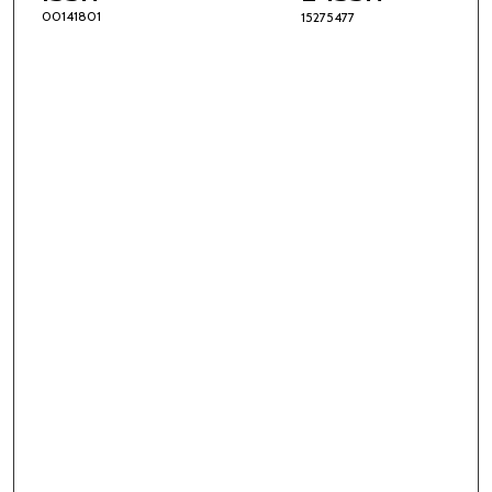
00141801
15275477