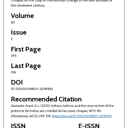
Chiapas on the cusp of momentous change in the late decades of
the nineteent century.
Volume
60
Issue
2
First Page
295
Last Page
318
DOI
10.1215/00141801-2018963
Recommended Citation
Quezada-Grant, A. L. (2013). Indians, ladinos, and the resurrection of the
protector de indios, san cristóbal de las casas, chiapas, 1870-85.
Ethnohistory
, 60
(2), 295-318.
https://doi.org/10.1215/00141801-2018963
ISSN
E-ISSN