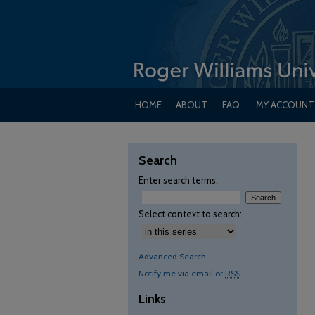
HOME
ABOUT
FAQ
MY ACCOUNT
Search
Enter search terms:
Select context to search:
Advanced Search
Notify me via email or
RSS
Links