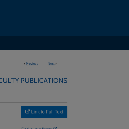
<
Previous
Next
>
CULTY PUBLICATIONS
Link to Full Text