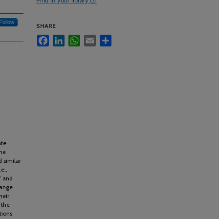
Find in your library
Follow
SHARE
Facebook
LinkedIn
WhatsApp
Email
Share
ate
the
 similar
e.,
7 and
hange
heir
 the
tions