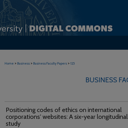
>
>
>
Home
Business
Business Faculty Papers
125
BUSINESS FA
Positioning codes of ethics on international
corporations' websites: A six-year longitudinal
study