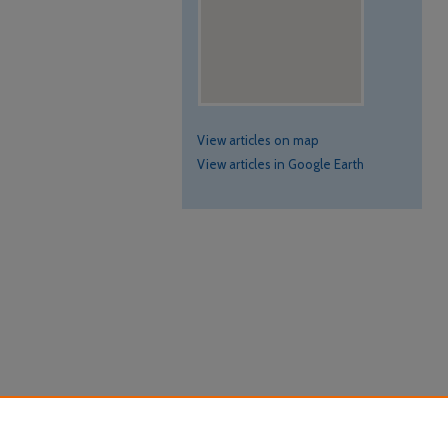
View articles on map
View articles in Google Earth