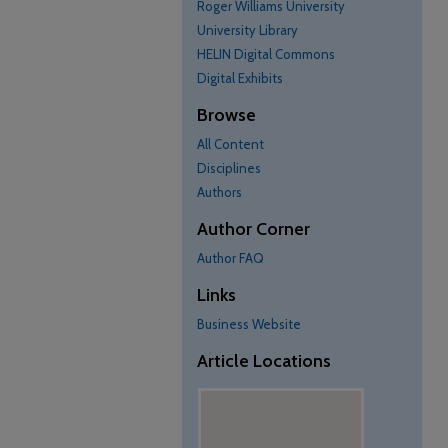
Roger Williams University
University Library
HELIN Digital Commons
Digital Exhibits
Browse
All Content
Disciplines
Authors
Author Corner
Author FAQ
Links
Business Website
Article Locations