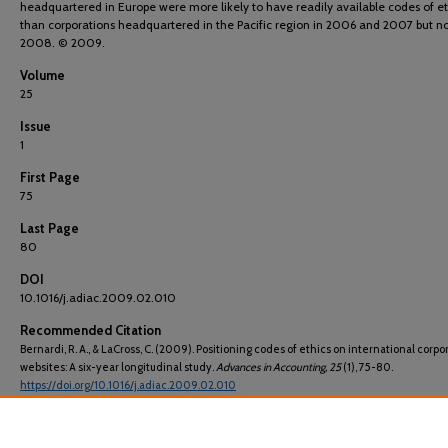
headquartered in Europe were more likely to have readily available codes of et
than corporations headquartered in the Pacific region in 2006 and 2007 but no
2008. © 2009.
Volume
25
Issue
1
First Page
75
Last Page
80
DOI
10.1016/j.adiac.2009.02.010
Recommended Citation
Bernardi, R. A., & LaCross, C. (2009). Positioning codes of ethics on international corpo
websites: A six-year longitudinal study.
Advances in Accounting
, 25
(1), 75-80.
https://doi.org/10.1016/j.adiac.2009.02.010
ISSN
08826110