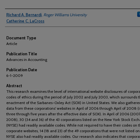
Authors
Richard A. Bernardi
,
Roger Williams University
Catherine C. LaCross
Document Type
Article
Publication Title
Advances in Accounting
Publication Date
6-1-2009
Abstract
This research examines the level of international website disclosures of corpor
codes of ethics during the period of July 2002 and July 2003, which surrounds 
enactment of the Sarbanes-Oxley Act (SOX) in United States. We also gathered
data from these corporations' websites in April of 2006 through April of 2008 (i.
three through five years after the effective date of SOX). In April of 2006 (200
2008), 30 (34 and 36) of the 43 corporations listed on the New York Stock Exc
(NYSE) had readily available codes. While not required to have their codes on t
corporate websites, 14 (18 and 23) of the 49 corporations that were not listed on
NYSE also had readily available codes. Our research also indicates that corpora