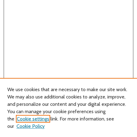
We use cookies that are necessary to make our site work.
We may also use additional cookies to analyze, improve,
and personalize our content and your digital experience.
You can manage your cookie preferences using
Search
the
Cookie settings
link. For more information, see
our
Cookie Policy
Enter search terms: