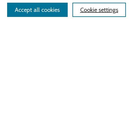
Accept all cookies
Cookie settings
Select context to search:
Advanced Search
Notify me via email or
RSS
Links
Roger Williams University
University Library
HELIN Digital Commons
Digital Exhibits
Browse
All Content
Disciplines
Authors
Author Corner