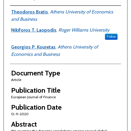
Authors
Theodoros Bratis
,
Athens University of Economics
and Business
Nikiforos T. Laopodis
,
Roger Williams University
Follow
Georgios P. Kouretas
,
Athens University of
Economics and Business
Document Type
Article
Publication Title
European Journal of Finance
Publication Date
12-11-2020
Abstract
We examine the dynamic correlations among several global