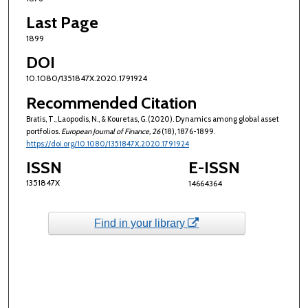
Last Page
1899
DOI
10.1080/1351847X.2020.1791924
Recommended Citation
Bratis, T., Laopodis, N., & Kouretas, G. (2020). Dynamics among global asset
portfolios.
European Journal of Finance
, 26
(18), 1876-1899.
https://doi.org/10.1080/1351847X.2020.1791924
ISSN
E-ISSN
1351847X
14664364
Find in your library