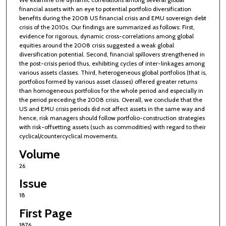
financial assets with an eye to potential portfolio diversification
benefits during the 2008 US financial crisis and EMU sovereign debt
crisis of the 2010s. Our findings are summarized as follows: First,
evidence for rigorous, dynamic cross-correlations among global
equities around the 2008 crisis suggested a weak global
diversification potential. Second, financial spillovers strengthened in
the post-crisis period thus, exhibiting cycles of inter-linkages among
various assets classes. Third, heterogeneous global portfolios (that is,
portfolios formed by various asset classes) offered greater returns
than homogeneous portfolios for the whole period and especially in
the period preceding the 2008 crisis. Overall, we conclude that the
US and EMU crisis periods did not affect assets in the same way and
hence, risk managers should follow portfolio-construction strategies
with risk-offsetting assets (such as commodities) with regard to their
cyclical/countercyclical movements.
Volume
26
Issue
18
First Page
1876