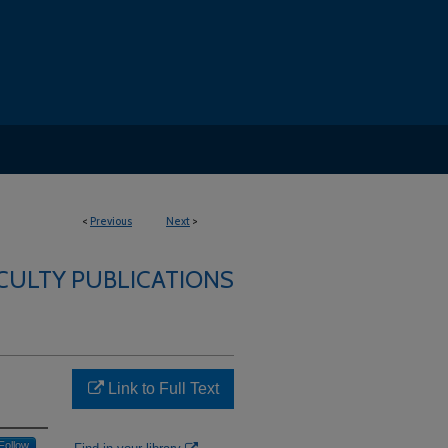
<
Previous
Next
>
CULTY PUBLICATIONS
Link to Full Text
Follow