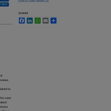
Find in your library
Follow
SHARE
Facebook
LinkedIn
WhatsApp
Email
Share
nd
rviews
lated to
the case
tudent
ctions