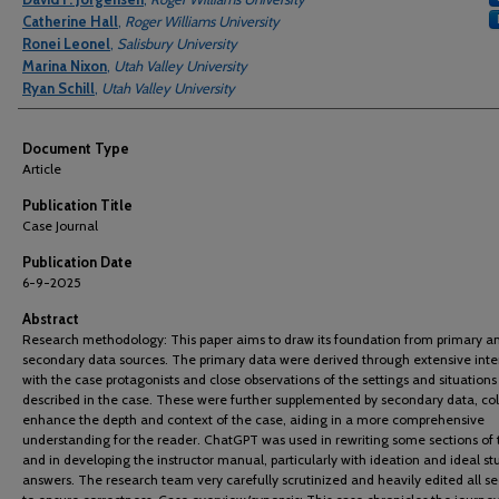
Catherine Hall
,
Roger Williams University
Ronei Leonel
,
Salisbury University
Marina Nixon
,
Utah Valley University
Ryan Schill
,
Utah Valley University
Document Type
Article
Publication Title
Case Journal
Publication Date
6-9-2025
Abstract
Research methodology: This paper aims to draw its foundation from primary a
secondary data sources. The primary data were derived through extensive inte
with the case protagonists and close observations of the settings and situations
described in the case. These were further supplemented by secondary data, col
enhance the depth and context of the case, aiding in a more comprehensive
understanding for the reader. ChatGPT was used in rewriting some sections of 
and in developing the instructor manual, particularly with ideation and ideal s
answers. The research team very carefully scrutinized and heavily edited all se