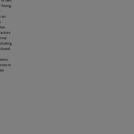
y of two
m Young
.
s an
n
ften
factors
rnal
ncluding
closed,
demic
rses in
ble