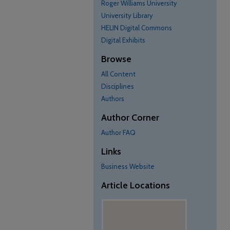
Roger Williams University
University Library
HELIN Digital Commons
Digital Exhibits
Browse
All Content
Disciplines
Authors
Author Corner
Author FAQ
Links
Business Website
Article Locations