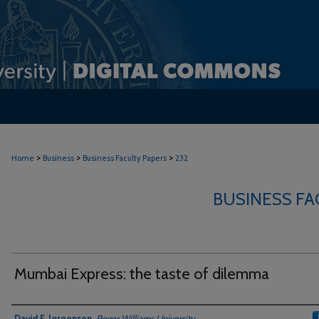
>
>
>
Home
Business
Business Faculty Papers
232
BUSINESS FA
Mumbai Express: the taste of dilemma
Authors
David F. Jorgensen
,
Roger Williams University