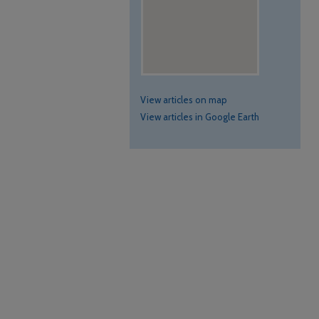
View articles on map
View articles in Google Earth