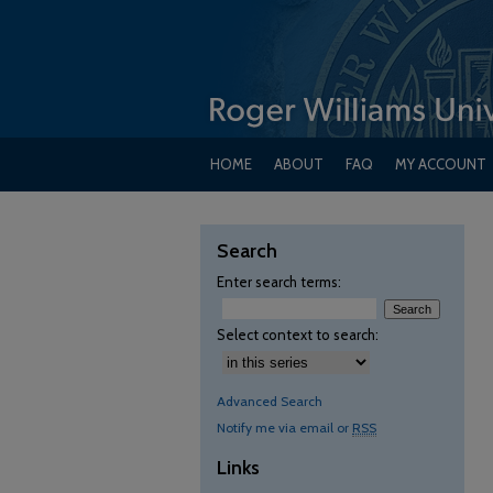
HOME
ABOUT
FAQ
MY ACCOUNT
Search
Enter search terms:
Select context to search:
Advanced Search
Notify me via email or
RSS
Links