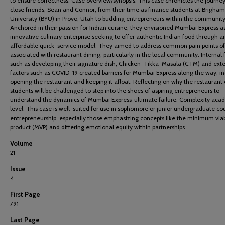
to ensure correctness. Case overview/synopsis: This case chronicles the journe
close friends, Sean and Connor, from their time as finance students at Brigha
University (BYU) in Provo, Utah to budding entrepreneurs within the community
Anchored in their passion for Indian cuisine, they envisioned Mumbai Express a
innovative culinary enterprise seeking to offer authentic Indian food through a
affordable quick-service model. They aimed to address common pain points o
associated with restaurant dining, particularly in the local community. Internal 
such as developing their signature dish, Chicken-Tikka-Masala (CTM) and exte
factors such as COVID-19 created barriers for Mumbai Express along the way, i
opening the restaurant and keeping it afloat. Reflecting on why the restaurant 
students will be challenged to step into the shoes of aspiring entrepreneurs to
understand the dynamics of Mumbai Express’ ultimate failure. Complexity aca
level: This case is well-suited for use in sophomore or junior undergraduate cou
entrepreneurship, especially those emphasizing concepts like the minimum via
product (MVP) and differing emotional equity within partnerships.
Volume
21
Issue
4
First Page
791
Last Page