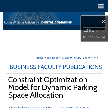
Menu
Home
Search
×
Browse All Content
Switch to
desktop
view
My Account
About
>
>
>
Home
Business
Business Faculty Papers
242
Digital Commons Network™
BUSINESS FACULTY PUBLICATIONS
Constraint Optimization
Model for Dynamic Parking
Space Allocation