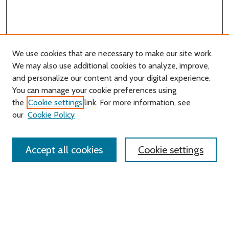
We use cookies that are necessary to make our site work.
We may also use additional cookies to analyze, improve,
and personalize our content and your digital experience.
You can manage your cookie preferences using
Search
the
Cookie settings
link. For more information, see
our
Cookie Policy
Enter search terms:
Accept all cookies
Cookie settings
Select context to search:
Advanced Search
Notify me via email or
RSS