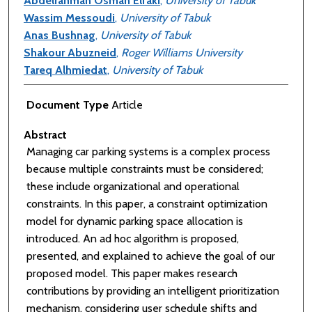
Abdelrahman Osman Elfaki
,
University of Tabuk
Wassim Messoudi
,
University of Tabuk
Anas Bushnag
,
University of Tabuk
Shakour Abuzneid
,
Roger Williams University
Tareq Alhmiedat
,
University of Tabuk
Document Type
Article
Abstract
Managing car parking systems is a complex process
because multiple constraints must be considered;
these include organizational and operational
constraints. In this paper, a constraint optimization
model for dynamic parking space allocation is
introduced. An ad hoc algorithm is proposed,
presented, and explained to achieve the goal of our
proposed model. This paper makes research
contributions by providing an intelligent prioritization
mechanism, considering user schedule shifts and