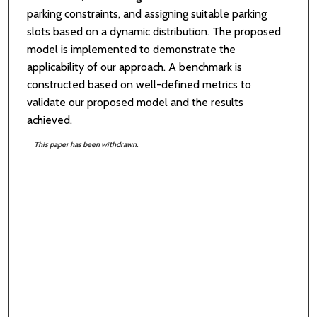
parking constraints, and assigning suitable parking
slots based on a dynamic distribution. The proposed
model is implemented to demonstrate the
applicability of our approach. A benchmark is
constructed based on well-defined metrics to
validate our proposed model and the results
achieved.
This paper has been withdrawn.