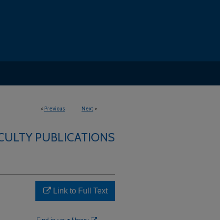
<
Previous
Next
>
CULTY PUBLICATIONS
Link to Full Text