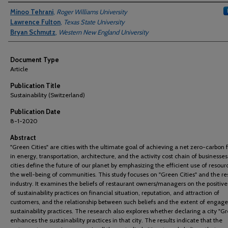
Authors
Minoo Tehrani
,
Roger Williams University
Lawrence Fulton
,
Texas State University
Bryan Schmutz
,
Western New England University
Document Type
Article
Publication Title
Sustainability (Switzerland)
Publication Date
8-1-2020
Abstract
"Green Cities" are cities with the ultimate goal of achieving a net zero-carbon f
in energy, transportation, architecture, and the activity cost chain of businesse
cities define the future of our planet by emphasizing the efficient use of resou
the well-being of communities. This study focuses on "Green Cities" and the re
industry. It examines the beliefs of restaurant owners/managers on the positiv
of sustainability practices on financial situation, reputation, and attraction of
customers, and the relationship between such beliefs and the extent of engag
sustainability practices. The research also explores whether declaring a city "G
enhances the sustainability practices in that city. The results indicate that the