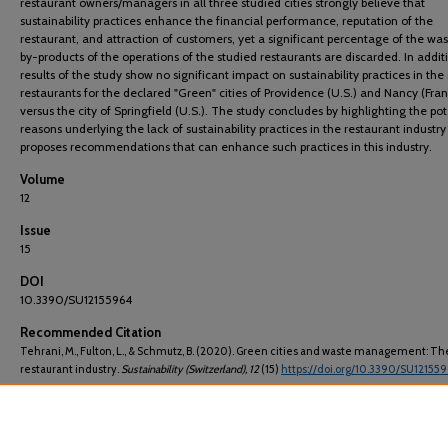
restaurant owners/managers in all three studied cities strongly believe that
sustainability practices enhance the financial performance, reputation of the
restaurant, and attraction of customers, yet a significant percentage of the wa
by-products of the operations of the studied restaurants are discarded. In addit
results of the study show no significant impact on sustainability practices in the
restaurants for the declared "Green" cities of Providence (U.S.) and Nancy (Fra
versus the city of Springfield (U.S.). The study concludes by highlighting the pot
reasons underlying the lack of sustainability practices in the restaurant industr
proposes recommendations that can enhance such practices in this industry.
Volume
12
Issue
15
DOI
10.3390/SU12155964
Recommended Citation
Tehrani, M., Fulton, L., & Schmutz, B. (2020). Green cities and waste management: Th
restaurant industry.
Sustainability (Switzerland)
, 12
(15)
https://doi.org/10.3390/SU12155
E-ISSN
20711050