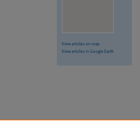
View articles on map
View articles in Google Earth