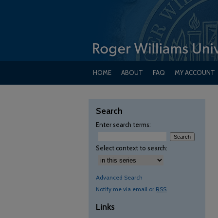
HOME
ABOUT
FAQ
MY ACCOUNT
Search
Enter search terms:
Select context to search:
Advanced Search
Notify me via email or
RSS
Links