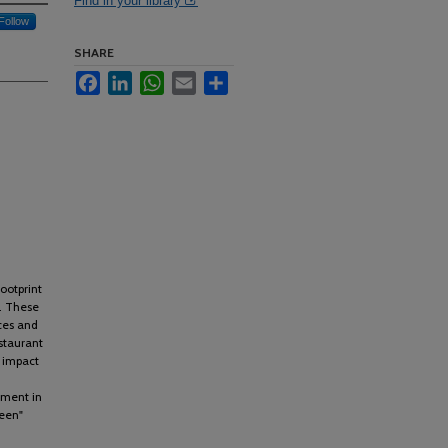
Find in your library
Follow
SHARE
Facebook
LinkedIn
WhatsApp
Email
Share
ootprint
s. These
rces and
staurant
e impact
ement in
reen"