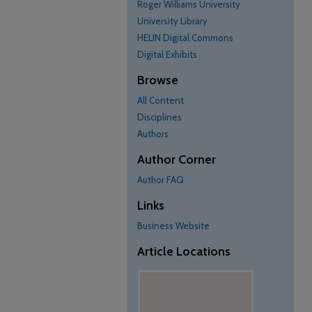
Roger Williams University
University Library
HELIN Digital Commons
Digital Exhibits
Browse
All Content
Disciplines
Authors
Author Corner
Author FAQ
Links
Business Website
Article Locations