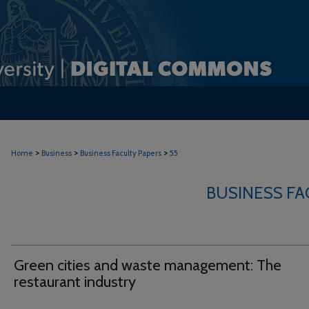
>
>
>
Home
Business
Business Faculty Papers
55
BUSINESS FA
Green cities and waste management: The
restaurant industry