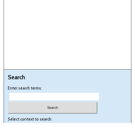
Search
Enter search terms:
Select context to search: