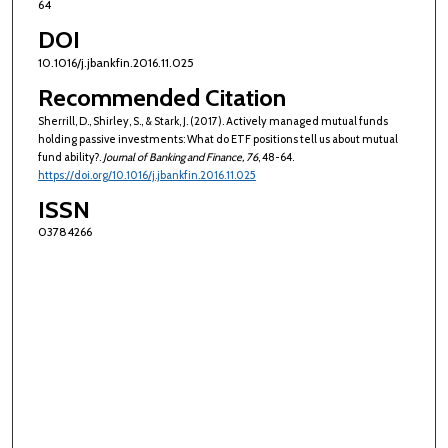
64
DOI
10.1016/j.jbankfin.2016.11.025
Recommended Citation
Sherrill, D., Shirley, S., & Stark, J. (2017). Actively managed mutual funds
holding passive investments: What do ETF positions tell us about mutual
fund ability?.
Journal of Banking and Finance
, 76
, 48-64.
https://doi.org/10.1016/j.jbankfin.2016.11.025
ISSN
03784266