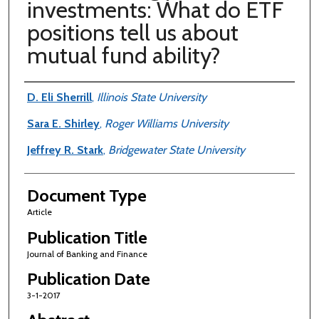
investments: What do ETF
positions tell us about
mutual fund ability?
Authors
D. Eli Sherrill
,
Illinois State University
Sara E. Shirley
,
Roger Williams University
Jeffrey R. Stark
,
Bridgewater State University
Document Type
Article
Publication Title
Journal of Banking and Finance
Publication Date
3-1-2017