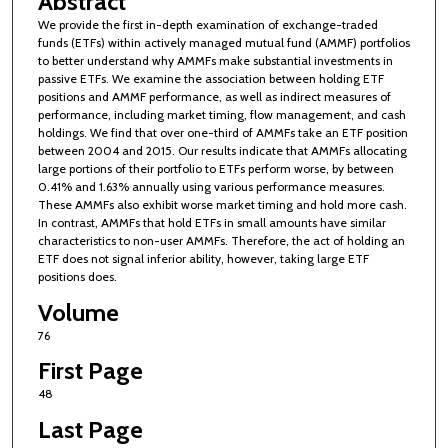
Abstract
We provide the first in-depth examination of exchange-traded
funds (ETFs) within actively managed mutual fund (AMMF) portfolios
to better understand why AMMFs make substantial investments in
passive ETFs. We examine the association between holding ETF
positions and AMMF performance, as well as indirect measures of
performance, including market timing, flow management, and cash
holdings. We find that over one-third of AMMFs take an ETF position
between 2004 and 2015. Our results indicate that AMMFs allocating
large portions of their portfolio to ETFs perform worse, by between
0.41% and 1.63% annually using various performance measures.
These AMMFs also exhibit worse market timing and hold more cash.
In contrast, AMMFs that hold ETFs in small amounts have similar
characteristics to non-user AMMFs. Therefore, the act of holding an
ETF does not signal inferior ability, however, taking large ETF
positions does.
Volume
76
First Page
48
Last Page