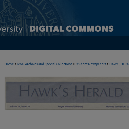
>
>
>
Home
RWU Archives and Special Collections
Student Newspapers
HAWK_HERA