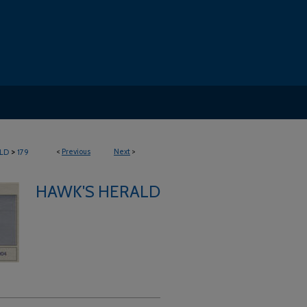
>
<
Previous
Next
>
LD
179
HAWK'S HERALD