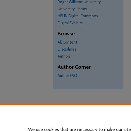
Roger Williams University
University Library
HELIN Digital Commons
Digital Exhibits
Browse
All Content
Disciplines
Authors
Author Corner
Author FAQ
We use cookies that are necessary to make our site