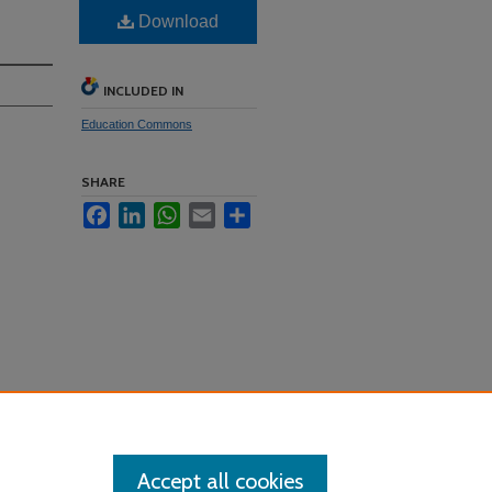
Download
INCLUDED IN
Education Commons
SHARE
Facebook
LinkedIn
WhatsApp
Email
Share
Accept all cookies