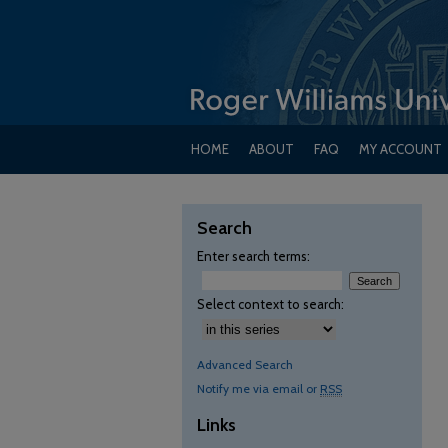
HOME
ABOUT
FAQ
MY ACCOUNT
Search
Enter search terms:
Select context to search:
Advanced Search
Notify me via email or
RSS
Links