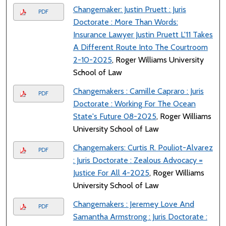
Changemaker: Justin Pruett : Juris
PDF
Doctorate : More Than Words:
Insurance Lawyer Justin Pruett L'11 Takes
A Different Route Into The Courtroom
2-10-2025
, Roger Williams University
School of Law
Changemakers : Camille Capraro : Juris
PDF
Doctorate : Working For The Ocean
State's Future 08-2025
, Roger Williams
University School of Law
Changemakers: Curtis R. Pouliot-Alvarez
PDF
: Juris Doctorate : Zealous Advocacy =
Justice For All 4-2025
, Roger Williams
University School of Law
Changemakers : Jeremey Love And
PDF
Samantha Armstrong : Juris Doctorate :