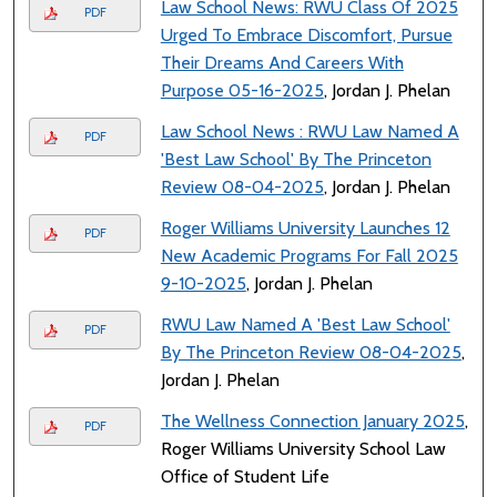
Law School News: RWU Class Of 2025
PDF
Urged To Embrace Discomfort, Pursue
Their Dreams And Careers With
Purpose 05-16-2025
, Jordan J. Phelan
Law School News : RWU Law Named A
PDF
'Best Law School' By The Princeton
Review 08-04-2025
, Jordan J. Phelan
Roger Williams University Launches 12
PDF
New Academic Programs For Fall 2025
9-10-2025
, Jordan J. Phelan
RWU Law Named A 'Best Law School'
PDF
By The Princeton Review 08-04-2025
,
Jordan J. Phelan
The Wellness Connection January 2025
,
PDF
Roger Williams University School Law
Office of Student Life