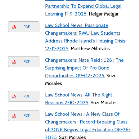
Partnership To Expand Global Legal
Learning 11-9-2025
, Helgar Melgar
Law School News: Passionate
PDF
Changemakers: RWU Law Students
Address Rhode Island's Housing Crisis
12-11-2025
, Matthew Milotakis
Changemakers: Nate Reid : L'26 : The
PDF
Surprising Impact Of Pro Bono
Opportunities 09-02-2025
, Suzi
Morales
Law School News: All The Right
PDF
Reasons 2-10-2025
, Suzi Morales
Law School News : A New Class Of
PDF
Changemakers : Record-breaking Class
of 2028 Begins Legal Education 08-26-
2025
, Suzi Morales