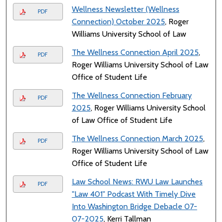
Wellness Newsletter (Wellness
PDF
Connection) October 2025
, Roger
Williams University School of Law
The Wellness Connection April 2025
,
PDF
Roger Williams University School of Law
Office of Student Life
The Wellness Connection February
PDF
2025
, Roger Williams University School
of Law Office of Student Life
The Wellness Connection March 2025
,
PDF
Roger Williams University School of Law
Office of Student Life
Law School News: RWU Law Launches
PDF
"Law 401" Podcast With Timely Dive
Into Washington Bridge Debacle 07-
07-2025
, Kerri Tallman