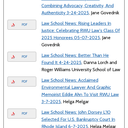
Combining Advocacy, Creativity, And
Authenticity 3-24-2025
, Jane Govednik
Law School News: Rising Leaders In
PDF
Justice: Celebrating RWU Law's Class Of
2025 Honorees 05-07-2025
, Jane
Govednik
Law School News: Better Than He
PDF
Found It 4-24-2025
, Danna Lorch and
Roger Williams University School of Law
Law School News: Acclaimed
PDF
Environmental Lawyer And Graphic
Memoirist Eddie Ahn To Visit RWU Law
3-7-2025
, Helga Melgar
Law School News: John Dorsey L'10
PDF
Selected For U.S. Bankruptcy Court In
Rhode Island 6-7-2025
, Helga Melgar