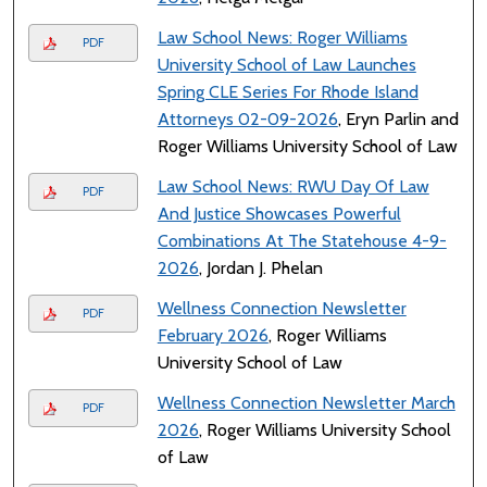
Law School News: Roger Williams
PDF
University School of Law Launches
Spring CLE Series For Rhode Island
Attorneys 02-09-2026
, Eryn Parlin and
Roger Williams University School of Law
Law School News: RWU Day Of Law
PDF
And Justice Showcases Powerful
Combinations At The Statehouse 4-9-
2026
, Jordan J. Phelan
Wellness Connection Newsletter
PDF
February 2026
, Roger Williams
University School of Law
Wellness Connection Newsletter March
PDF
2026
, Roger Williams University School
of Law