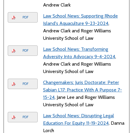
Andrew Clark
Law School News: Supporting Rhode
PDF
Island's Aquaculture 9-23-2024
,
Andrew Clark and Roger Williams
University School of Law
Law School News: Transforming
PDF
Adversity Into Advocacy 9-4-2024
,
Andrew Clark and Roger Williams
University School of Law
Changemakers: Juris Doctorate: Peter
PDF
Sabian L'17: Practice With A Purpose 7-
15-24
, Jane Lee and Roger Williams
University School of Law
Law School News: Disrupting Legal
PDF
Education For Equity 11-19-2024
, Danna
Lorch