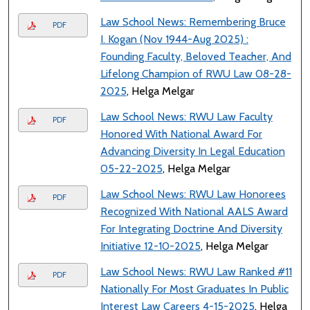
Law School News: Remembering Bruce
PDF
I. Kogan (Nov 1944-Aug 2025) :
Founding Faculty, Beloved Teacher, And
Lifelong Champion of RWU Law 08-28-
2025
, Helga Melgar
Law School News: RWU Law Faculty
PDF
Honored With National Award For
Advancing Diversity In Legal Education
05-22-2025
, Helga Melgar
Law School News: RWU Law Honorees
PDF
Recognized With National AALS Award
For Integrating Doctrine And Diversity
Initiative 12-10-2025
, Helga Melgar
Law School News: RWU Law Ranked #11
PDF
Nationally For Most Graduates In Public
Interest Law Careers 4-15-2025
, Helga