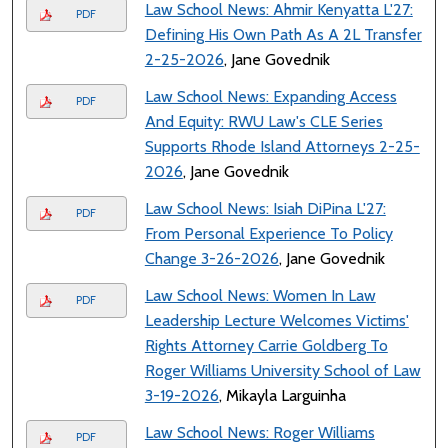
Law School News: Ahmir Kenyatta L'27:
PDF
Defining His Own Path As A 2L Transfer
2-25-2026
, Jane Govednik
Law School News: Expanding Access
PDF
And Equity: RWU Law's CLE Series
Supports Rhode Island Attorneys 2-25-
2026
, Jane Govednik
Law School News: Isiah DiPina L'27:
PDF
From Personal Experience To Policy
Change 3-26-2026
, Jane Govednik
Law School News: Women In Law
PDF
Leadership Lecture Welcomes Victims'
Rights Attorney Carrie Goldberg To
Roger Williams University School of Law
3-19-2026
, Mikayla Larguinha
Law School News: Roger Williams
PDF