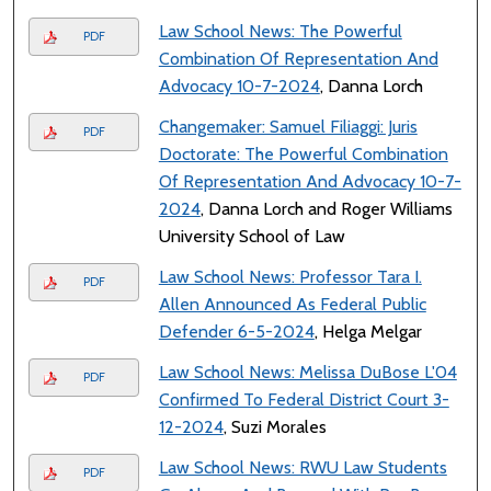
Law School News: The Powerful
PDF
Combination Of Representation And
Advocacy 10-7-2024
, Danna Lorch
Changemaker: Samuel Filiaggi: Juris
PDF
Doctorate: The Powerful Combination
Of Representation And Advocacy 10-7-
2024
, Danna Lorch and Roger Williams
University School of Law
Law School News: Professor Tara I.
PDF
Allen Announced As Federal Public
Defender 6-5-2024
, Helga Melgar
Law School News: Melissa DuBose L'04
PDF
Confirmed To Federal District Court 3-
12-2024
, Suzi Morales
Law School News: RWU Law Students
PDF