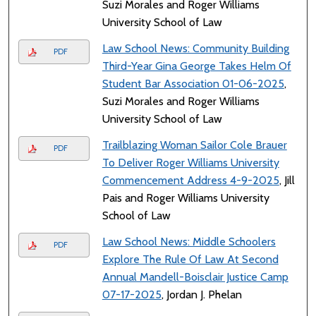
Suzi Morales and Roger Williams
University School of Law
Law School News: Community Building
PDF
Third-Year Gina George Takes Helm Of
Student Bar Association 01-06-2025
,
Suzi Morales and Roger Williams
University School of Law
Trailblazing Woman Sailor Cole Brauer
PDF
To Deliver Roger Williams University
Commencement Address 4-9-2025
, Jill
Pais and Roger Williams University
School of Law
Law School News: Middle Schoolers
PDF
Explore The Rule Of Law At Second
Annual Mandell-Boisclair Justice Camp
07-17-2025
, Jordan J. Phelan