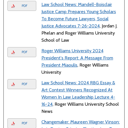
Law School News: Mandell-Boisclair
PDF
Justice Camp Prepares Young Scholars
To Become Future Lawyers, Social
Justice Advocates 7-26-2024
, Jordan J.
Phelan and Roger Williams University
School of Law
Roger Williams University 2024
PDF
President's Report: A Message From
President Miaoulis
, Roger Williams
University
Law School News: 2024 RBG Essay &
PDF
Art Contest Winners Recognized At
Women In Law Leadership Lecture 4-
16-24
, Roger Williams University School
News
Changemaker: Maureen Wagner Vinson:
PDF