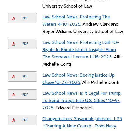
University School of Law
Law School News: Protecting The
PDF
Waters 4-10-2025
, Andrew Clark and
Roger Williams University School of Law
Law School News: Protecting LGBTQ+
PDF
Rights In Rhode Island: Insights From
The Stonewall Lecture 11-18-2025
, Alli-
Michelle Conti
Law School News: Seeing Justice Up
PDF
Close 10-22-2025
, Alli-Michelle Conti
Law School News: Is It Legal For Trump
PDF
To Send Troops Into U.S. Cities? 10-9-
2025
, Edward Fitzpatrick
Changemakers: Susannah Johnson : L'25
PDF
: Charting A New Course : From Navy