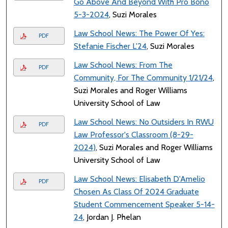
Go Above And Beyond With Pro Bono
5-3-2024
, Suzi Morales
Law School News: The Power Of Yes:
PDF
Stefanie Fischer L'24
, Suzi Morales
Law School News: From The
PDF
Community, For The Community 1/21/24
,
Suzi Morales and Roger Williams
University School of Law
Law School News: No Outsiders In RWU
PDF
Law Professor's Classroom (8-29-
2024)
, Suzi Morales and Roger Williams
University School of Law
Law School News: Elisabeth D'Amelio
PDF
Chosen As Class Of 2024 Graduate
Student Commencement Speaker 5-14-
24
, Jordan J. Phelan