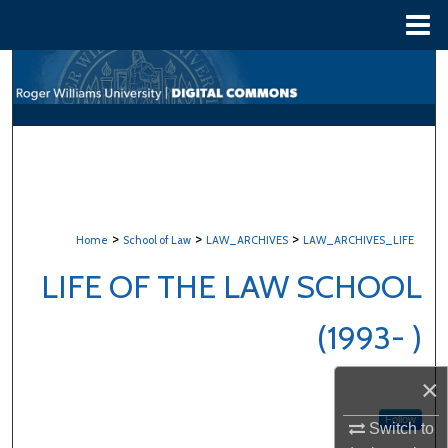
Menu
Home
Search
Browse All Content
My Account
About
>
>
>
Home
School of Law
LAW_ARCHIVES
LAW_ARCHIVES_LIFE
Digital Commons Network™
LIFE OF THE LAW SCHOOL
(1993- )
×
Follow
Switch to