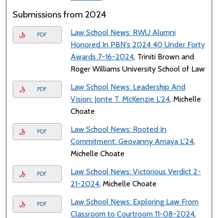
Submissions from 2024
Law School News: RWU Alumni
PDF
Honored In PBN's 2024 40 Under Forty
Awards 7-16-2024
, Triniti Brown and
Roger Williams University School of Law
Law School News: Leadership And
PDF
Vision: Jonte T. McKenzie L'24
, Michelle
Choate
Law School News: Rooted In
PDF
Commitment: Geovanny Amaya L'24
,
Michelle Choate
Law School News: Victorious Verdict 2-
PDF
21-2024
, Michelle Choate
Law School News: Exploring Law From
PDF
Classroom to Courtroom 11-08-2024
,