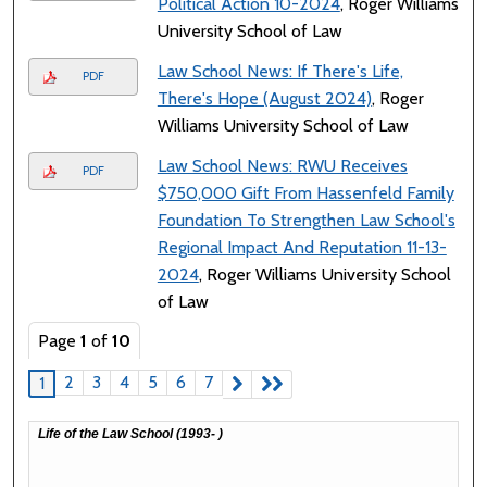
Political Action 10-2024
, Roger Williams
University School of Law
Law School News: If There's Life,
PDF
There's Hope (August 2024)
, Roger
Williams University School of Law
Law School News: RWU Receives
PDF
$750,000 Gift From Hassenfeld Family
Foundation To Strengthen Law School's
Regional Impact And Reputation 11-13-
2024
, Roger Williams University School
of Law
Page
1
of
10
2
3
4
5
6
7
1