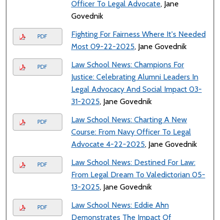
Officer To Legal Advocate
, Jane
Govednik
Fighting For Fairness Where It's Needed
PDF
Most 09-22-2025
, Jane Govednik
Law School News: Champions For
PDF
Justice: Celebrating Alumni Leaders In
Legal Advocacy And Social Impact 03-
31-2025
, Jane Govednik
Law School News: Charting A New
PDF
Course: From Navy Officer To Legal
Advocate 4-22-2025
, Jane Govednik
Law School News: Destined For Law:
PDF
From Legal Dream To Valedictorian 05-
13-2025
, Jane Govednik
Law School News: Eddie Ahn
PDF
Demonstrates The Impact Of