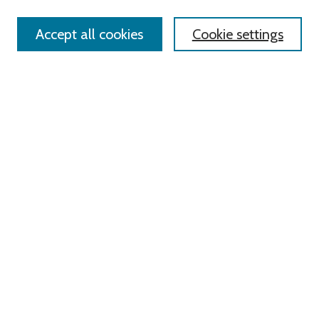
Accept all cookies
Cookie settings
Select context to search:
Advanced Search
Notify me via email or
RSS
Links
Roger Williams University
University Library
HELIN Digital Commons
Digital Exhibits
Browse
All Content
Disciplines
Authors