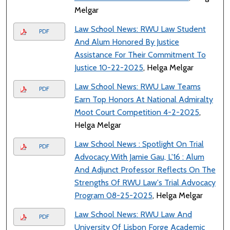
Melgar
Law School News: RWU Law Student
PDF
And Alum Honored By Justice
Assistance For Their Commitment To
Justice 10-22-2025
, Helga Melgar
Law School News: RWU Law Teams
PDF
Earn Top Honors At National Admiralty
Moot Court Competition 4-2-2025
,
Helga Melgar
Law School News : Spotlight On Trial
PDF
Advocacy With Jamie Gau, L'16 : Alum
And Adjunct Professor Reflects On The
Strengths Of RWU Law's Trial Advocacy
Program 08-25-2025
, Helga Melgar
Law School News: RWU Law And
PDF
University Of Lisbon Forge Academic