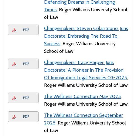
Defending Dreams In Challenging
Times
, Roger Williams University School
of Law
Changemakers: Steven Colantuono: Juris
PDF
Doctorate: Embracing The Road To
Success
, Roger Williams University
School of Law
Changemakers: Tracy Harper: Juris
PDF
Doctorate: A Pioneer In The Provision
Of Immigration Legal Services 03-2025
,
Roger Williams University School of Law
The Wellness Connection May 2025
,
PDF
Roger Williams University School of Law
The Wellness Connection September
PDF
2025
, Roger Williams University School
of Law