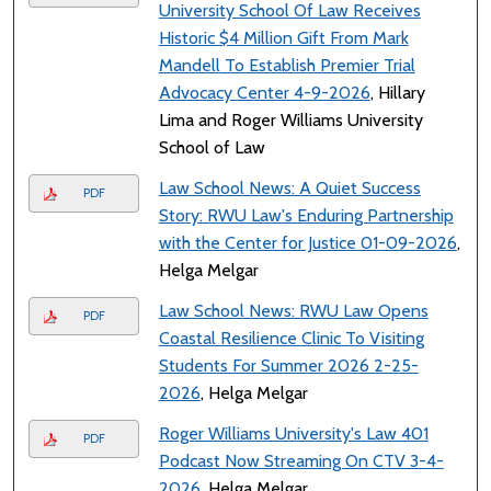
University School Of Law Receives
Historic $4 Million Gift From Mark
Mandell To Establish Premier Trial
Advocacy Center 4-9-2026
, Hillary
Lima and Roger Williams University
School of Law
Law School News: A Quiet Success
PDF
Story: RWU Law's Enduring Partnership
with the Center for Justice 01-09-2026
,
Helga Melgar
Law School News: RWU Law Opens
PDF
Coastal Resilience Clinic To Visiting
Students For Summer 2026 2-25-
2026
, Helga Melgar
Roger Williams University's Law 401
PDF
Podcast Now Streaming On CTV 3-4-
2026
, Helga Melgar