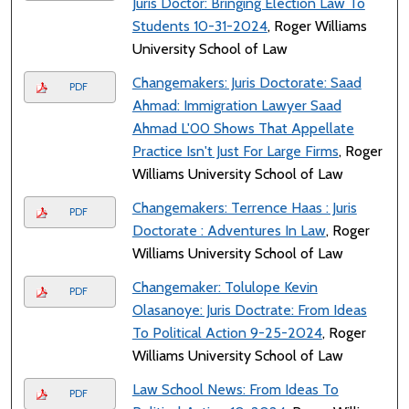
Juris Doctor: Bringing Election Law To
Students 10-31-2024
, Roger Williams
University School of Law
Changemakers: Juris Doctorate: Saad
PDF
Ahmad: Immigration Lawyer Saad
Ahmad L'00 Shows That Appellate
Practice Isn't Just For Large Firms
, Roger
Williams University School of Law
Changemakers: Terrence Haas : Juris
PDF
Doctorate : Adventures In Law
, Roger
Williams University School of Law
Changemaker: Tolulope Kevin
PDF
Olasanoye: Juris Doctrate: From Ideas
To Political Action 9-25-2024
, Roger
Williams University School of Law
Law School News: From Ideas To
PDF