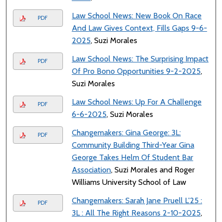
Law School News: New Book On Race
PDF
And Law Gives Context, Fills Gaps 9-6-
2025
, Suzi Morales
Law School News: The Surprising Impact
PDF
Of Pro Bono Opportunities 9-2-2025
,
Suzi Morales
Law School News: Up For A Challenge
PDF
6-6-2025
, Suzi Morales
Changemakers: Gina George: 3L:
PDF
Community Building Third-Year Gina
George Takes Helm Of Student Bar
Association
, Suzi Morales and Roger
Williams University School of Law
Changemakers: Sarah Jane Pruell L'25 :
PDF
3L : All The Right Reasons 2-10-2025
,