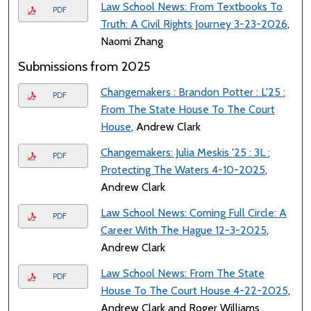
Law School News: From Textbooks To
PDF
Truth: A Civil Rights Journey 3-23-2026
,
Naomi Zhang
Submissions from 2025
Changemakers : Brandon Potter : L'25 :
PDF
From The State House To The Court
House
, Andrew Clark
Changemakers: Julia Meskis '25 : 3L :
PDF
Protecting The Waters 4-10-2025
,
Andrew Clark
Law School News: Coming Full Circle: A
PDF
Career With The Hague 12-3-2025
,
Andrew Clark
Law School News: From The State
PDF
House To The Court House 4-22-2025
,
Andrew Clark and Roger Williams