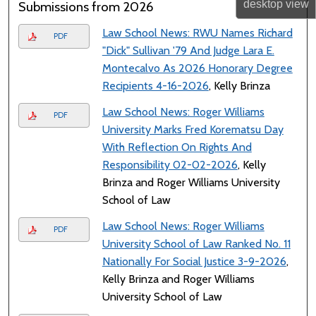
desktop
view
Submissions from 2026
Law School News: RWU Names Richard
PDF
"Dick" Sullivan '79 And Judge Lara E.
Montecalvo As 2026 Honorary Degree
Recipients 4-16-2026
, Kelly Brinza
Law School News: Roger Williams
PDF
University Marks Fred Korematsu Day
With Reflection On Rights And
Responsibility 02-02-2026
, Kelly
Brinza and Roger Williams University
School of Law
Law School News: Roger Williams
PDF
University School of Law Ranked No. 11
Nationally For Social Justice 3-9-2026
,
Kelly Brinza and Roger Williams
University School of Law