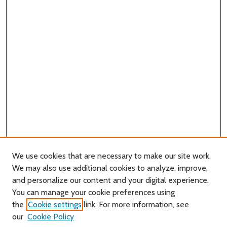
We use cookies that are necessary to make our site work.
We may also use additional cookies to analyze, improve,
and personalize our content and your digital experience.
You can manage your cookie preferences using
Search
the
Cookie settings
link. For more information, see
our
Cookie Policy
Enter search terms: