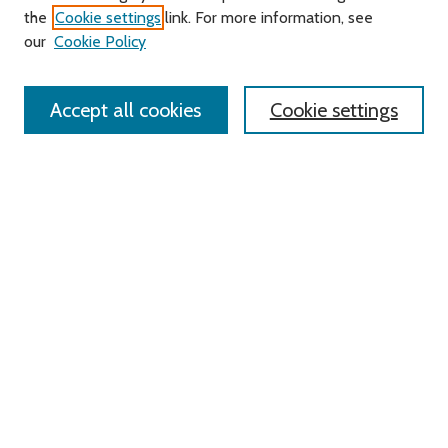
Search
the
Cookie settings
link. For more information, see
our
Cookie Policy
Enter search terms:
Accept all cookies
Cookie settings
Select context to search:
Advanced Search
Notify me via email or
RSS
Links
Roger Williams University
University Library
HELIN Digital Commons
Digital Exhibits
Browse
All Content