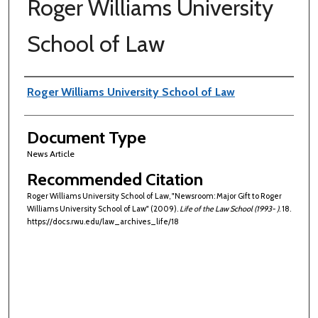
Roger Williams University
School of Law
Authors
Roger Williams University School of Law
Document Type
News Article
Recommended Citation
Roger Williams University School of Law, "Newsroom: Major Gift to Roger
Williams University School of Law" (2009).
Life of the Law School (1993- )
. 18.
https://docs.rwu.edu/law_archives_life/18