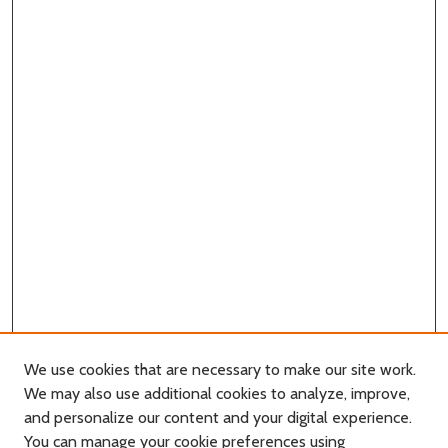
We use cookies that are necessary to make our site work.
We may also use additional cookies to analyze, improve,
and personalize our content and your digital experience.
You can manage your cookie preferences using