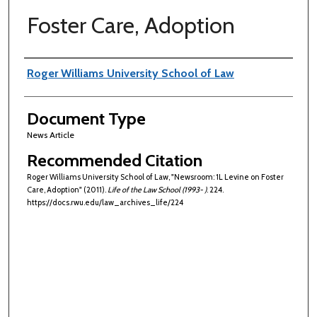
Foster Care, Adoption
Authors
Roger Williams University School of Law
Document Type
News Article
Recommended Citation
Roger Williams University School of Law, "Newsroom: 1L Levine on Foster
Care, Adoption" (2011).
Life of the Law School (1993- )
. 224.
https://docs.rwu.edu/law_archives_life/224