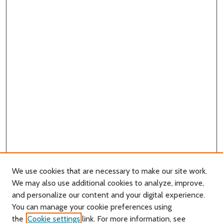
We use cookies that are necessary to make our site work.
We may also use additional cookies to analyze, improve,
and personalize our content and your digital experience.
You can manage your cookie preferences using
Search
the
Cookie settings
link. For more information, see