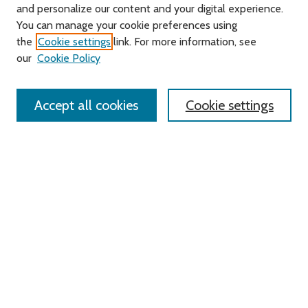
and personalize our content and your digital experience.
You can manage your cookie preferences using
Search
the
Cookie settings
link. For more information, see
our
Cookie Policy
Enter search terms:
Accept all cookies
Cookie settings
Select context to search:
Advanced Search
Notify me via email or
RSS
Links
Roger Williams University
University Library
HELIN Digital Commons
Digital Exhibits