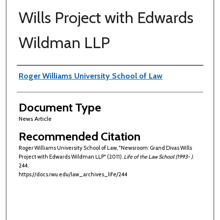
Wills Project with Edwards
Wildman LLP
Authors
Roger Williams University School of Law
Document Type
News Article
Recommended Citation
Roger Williams University School of Law, "Newsroom: Grand Divas Wills
Project with Edwards Wildman LLP" (2011).
Life of the Law School (1993- )
.
244.
https://docs.rwu.edu/law_archives_life/244