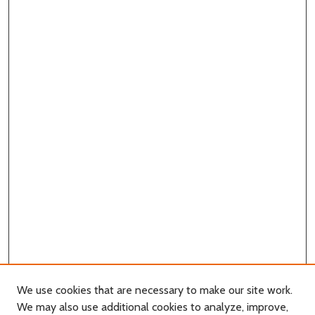
We use cookies that are necessary to make our site work.
We may also use additional cookies to analyze, improve,