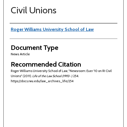
Civil Unions
Authors
Roger Williams University School of Law
Document Type
News Article
Recommended Citation
Roger Williams University School of Law, "Newsroom: Euer '10 on RI Civil
Unions" (2011).
Life of the Law School (1993- )
. 254.
https://docs.rwu.edu/law_archives_life/254