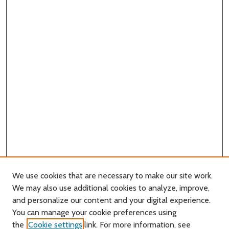
We use cookies that are necessary to make our site work.
We may also use additional cookies to analyze, improve,
and personalize our content and your digital experience.
You can manage your cookie preferences using
Search
the
Cookie settings
link. For more information, see