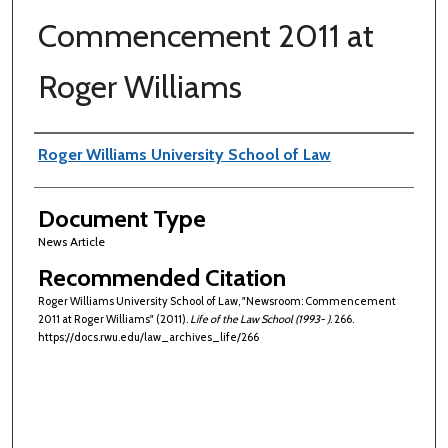
Commencement 2011 at
Roger Williams
Authors
Roger Williams University School of Law
Document Type
News Article
Recommended Citation
Roger Williams University School of Law, "Newsroom: Commencement
2011 at Roger Williams" (2011).
Life of the Law School (1993- )
. 266.
https://docs.rwu.edu/law_archives_life/266