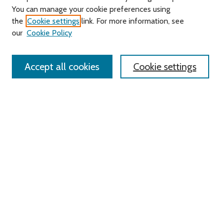
You can manage your cookie preferences using
Search
the
Cookie settings
link. For more information, see
our
Cookie Policy
Enter search terms:
Accept all cookies
Cookie settings
Select context to search:
Advanced Search
Notify me via email or
RSS
Links
Roger Williams University
University Library
HELIN Digital Commons
Digital Exhibits
Browse