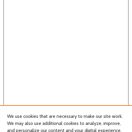
We use cookies that are necessary to make our site work.
We may also use additional cookies to analyze, improve,
and personalize our content and your digital experience.