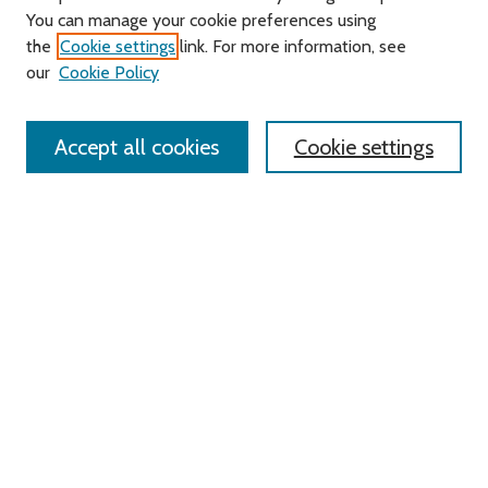
You can manage your cookie preferences using
Search
the
Cookie settings
link. For more information, see
our
Cookie Policy
Enter search terms:
Accept all cookies
Cookie settings
Select context to search:
Advanced Search
Notify me via email or
RSS
Links
Roger Williams University
University Library
HELIN Digital Commons
Digital Exhibits
Browse