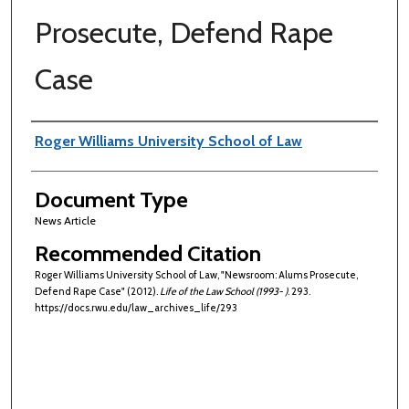
Prosecute, Defend Rape
Case
Authors
Roger Williams University School of Law
Document Type
News Article
Recommended Citation
Roger Williams University School of Law, "Newsroom: Alums Prosecute,
Defend Rape Case" (2012).
Life of the Law School (1993- )
. 293.
https://docs.rwu.edu/law_archives_life/293