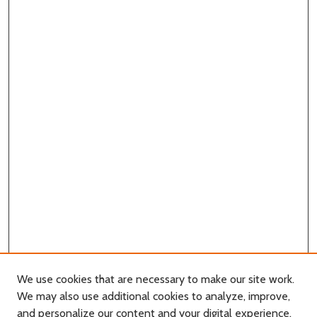
We use cookies that are necessary to make our site work.
We may also use additional cookies to analyze, improve,
and personalize our content and your digital experience.