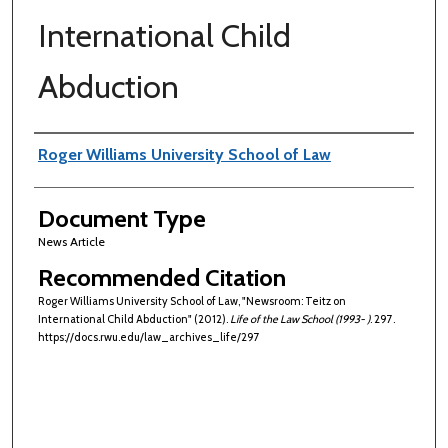
International Child
Abduction
Authors
Roger Williams University School of Law
Document Type
News Article
Recommended Citation
Roger Williams University School of Law, "Newsroom: Teitz on
International Child Abduction" (2012).
Life of the Law School (1993- )
. 297.
https://docs.rwu.edu/law_archives_life/297