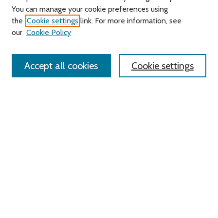
You can manage your cookie preferences using
Search
the
Cookie settings
link. For more information, see
our
Cookie Policy
Enter search terms:
Accept all cookies
Cookie settings
Select context to search:
Advanced Search
Notify me via email or
RSS
Links
Roger Williams University
University Library
HELIN Digital Commons
Digital Exhibits
Browse