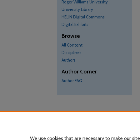
Roger Williams University
University Library
HELIN Digital Commons
Digital Exhibits
Browse
All Content
Disciplines
Authors
Author Corner
Author FAQ
We use cookies that are necessary to make our site