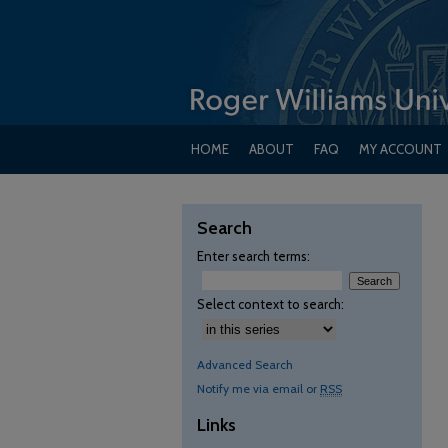
HOME
ABOUT
FAQ
MY ACCOUNT
Search
Enter search terms:
Select context to search:
Advanced Search
Notify me via email or
RSS
Links