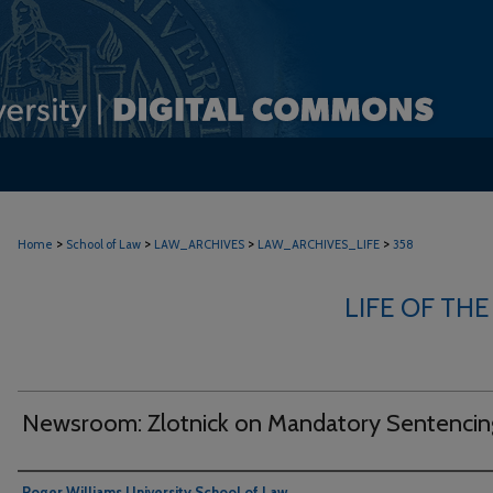
>
>
>
>
Home
School of Law
LAW_ARCHIVES
LAW_ARCHIVES_LIFE
358
LIFE OF THE
Newsroom: Zlotnick on Mandatory Sentencin
Authors
Roger Williams University School of Law