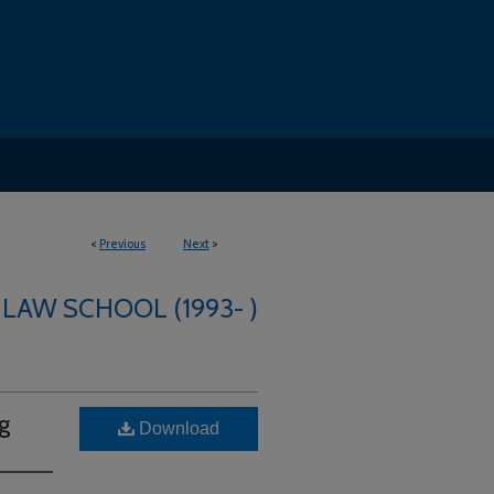
<
Previous
Next
>
 LAW SCHOOL (1993- )
g
Download