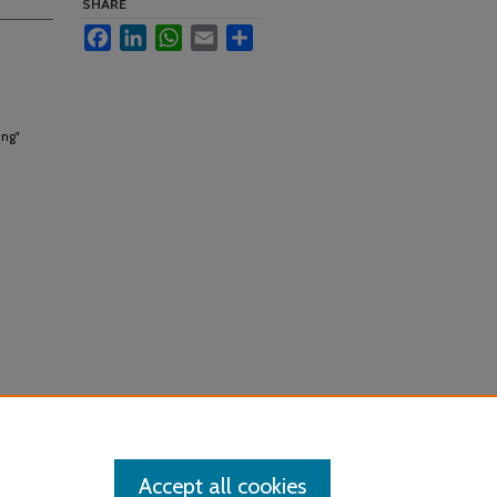
SHARE
Facebook
LinkedIn
WhatsApp
Email
Share
ing"
Accept all cookies