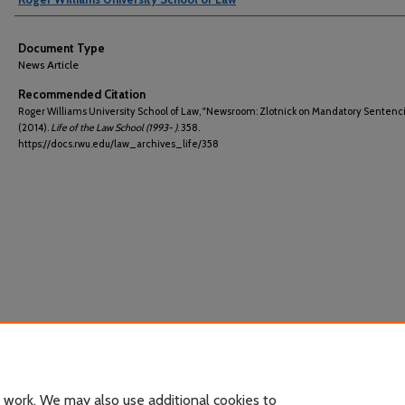
Document Type
News Article
Recommended Citation
Roger Williams University School of Law, "Newsroom: Zlotnick on Mandatory Sentenc
(2014).
Life of the Law School (1993- )
. 358.
https://docs.rwu.edu/law_archives_life/358
 work. We may also use additional cookies to