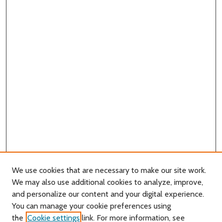
We use cookies that are necessary to make our site work.
We may also use additional cookies to analyze, improve,
and personalize our content and your digital experience.
You can manage your cookie preferences using
Search
the
Cookie settings
link. For more information, see