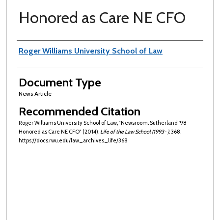
Honored as Care NE CFO
Authors
Roger Williams University School of Law
Document Type
News Article
Recommended Citation
Roger Williams University School of Law, "Newsroom: Sutherland '98
Honored as Care NE CFO" (2014).
Life of the Law School (1993- )
. 368.
https://docs.rwu.edu/law_archives_life/368