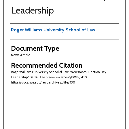
Leadership
Authors
Roger Williams University School of Law
Document Type
News Article
Recommended Citation
Roger Williams University School of Law, "Newsroom: Election Day
Leadership" (2014).
Life of the Law School (1993- )
. 430.
https://docs.rwu.edu/law_archives_life/430