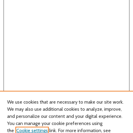
We use cookies that are necessary to make our site work.
We may also use additional cookies to analyze, improve,
and personalize our content and your digital experience.
You can manage your cookie preferences using
Search
the
Cookie settings
link. For more information, see