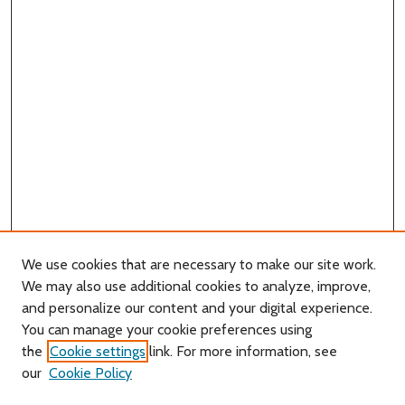
We use cookies that are necessary to make our site work.
We may also use additional cookies to analyze, improve,
and personalize our content and your digital experience.
You can manage your cookie preferences using
Search
the
Cookie settings
link. For more information, see
our
Cookie Policy
Enter search terms: