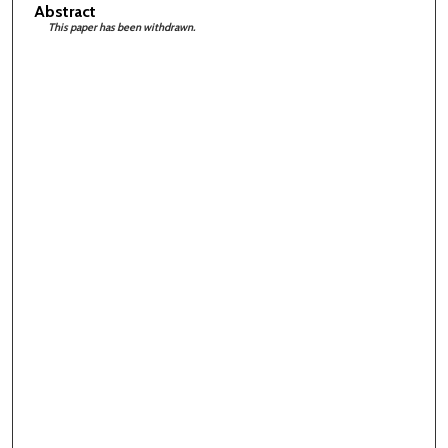
Abstract
This paper has been withdrawn.