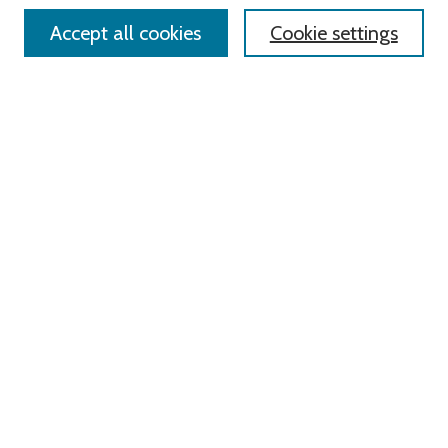
Accept all cookies
Cookie settings
Select context to search:
Advanced Search
Notify me via email or
RSS
Links
Roger Williams University
University Library
HELIN Digital Commons
Digital Exhibits
Browse
All Content
Disciplines
Authors
Author Corner