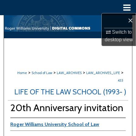
Menu
Home
×
Search
Switch to
Browse All Content
desktop
view
My Account
About
>
>
>
>
Home
School of Law
LAW_ARCHIVES
LAW_ARCHIVES_LIFE
433
Digital Commons Network™
LIFE OF THE LAW SCHOOL (1993- )
20th Anniversary invitation
Roger Williams University School of Law