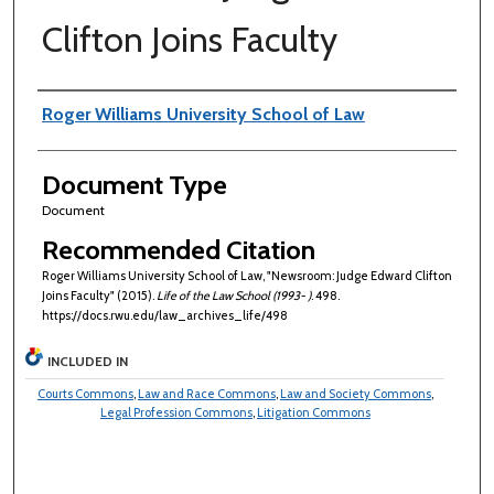
Clifton Joins Faculty
Authors
Roger Williams University School of Law
Document Type
Document
Recommended Citation
Roger Williams University School of Law, "Newsroom: Judge Edward Clifton
Joins Faculty" (2015).
Life of the Law School (1993- )
. 498.
https://docs.rwu.edu/law_archives_life/498
INCLUDED IN
Courts Commons
,
Law and Race Commons
,
Law and Society Commons
,
Legal Profession Commons
,
Litigation Commons