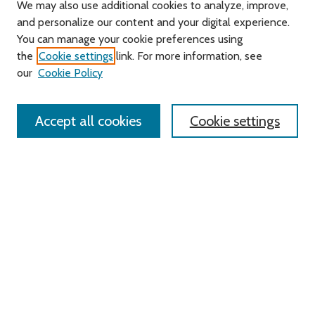
We may also use additional cookies to analyze, improve,
and personalize our content and your digital experience.
You can manage your cookie preferences using
Search
the
Cookie settings
link. For more information, see
our
Cookie Policy
Enter search terms:
Accept all cookies
Cookie settings
Select context to search:
Advanced Search
Notify me via email or
RSS
Links
Roger Williams University
University Library
HELIN Digital Commons
Digital Exhibits