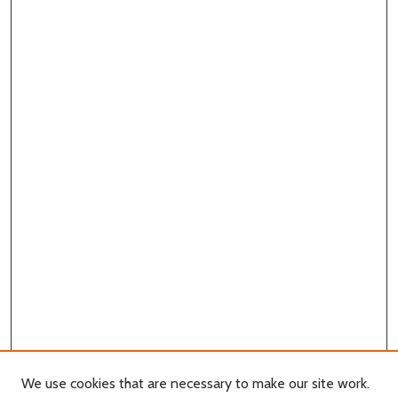
We use cookies that are necessary to make our site work.