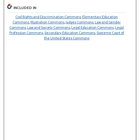
INCLUDED IN
Civil Rights and Discrimination Commons
,
Elementary Education
Commons
,
Illustration Commons
,
Judges Commons
,
Law and Gender
Commons
,
Law and Society Commons
,
Legal Education Commons
,
Legal
Profession Commons
,
Secondary Education Commons
,
Supreme Court of
the United States Commons