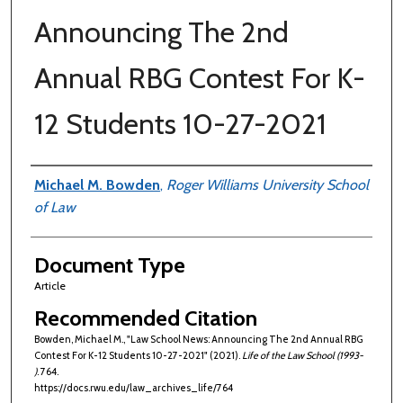
Announcing The 2nd
Annual RBG Contest For K-
12 Students 10-27-2021
Authors
Michael M. Bowden
,
Roger Williams University School
of Law
Document Type
Article
Recommended Citation
Bowden, Michael M., "Law School News: Announcing The 2nd Annual RBG
Contest For K-12 Students 10-27-2021" (2021).
Life of the Law School (1993-
)
. 764.
https://docs.rwu.edu/law_archives_life/764