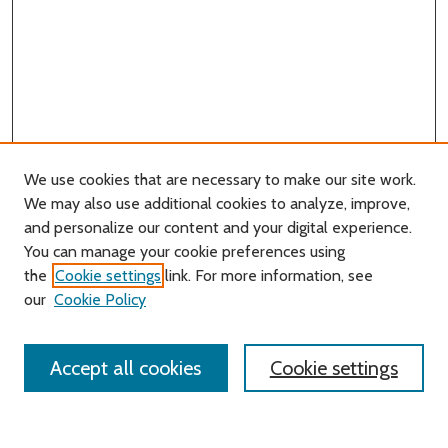
We use cookies that are necessary to make our site work.
We may also use additional cookies to analyze, improve,
and personalize our content and your digital experience.
You can manage your cookie preferences using
Search
the
Cookie settings
link. For more information, see
our
Cookie Policy
Enter search terms:
Accept all cookies
Cookie settings
Select context to search: