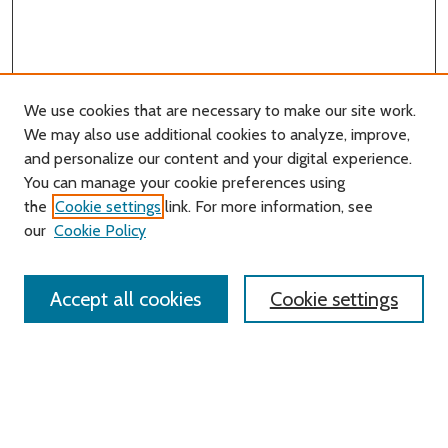
We use cookies that are necessary to make our site work.
We may also use additional cookies to analyze, improve,
and personalize our content and your digital experience.
You can manage your cookie preferences using
Search
the
Cookie settings
link. For more information, see
our
Cookie Policy
Enter search terms:
Accept all cookies
Cookie settings
Select context to search:
Advanced Search
Notify me via email or
RSS