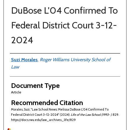
DuBose L'04 Confirmed To
Federal District Court 3-12-
2024
Authors
Suzi Morales
,
Roger Williams University School of
Law
Document Type
Article
Recommended Citation
Morales, Suzi, "Law School News: Melissa DuBose L'04 Confirmed To
Federal District Court 3-12-2024" (2024).
Life of the Law School (1993- )
. 829.
https://docs.rwu.edu/law_archives_life/829