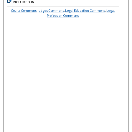
INCLUDED IN
Courts Commons
,
Judges Commons
,
Legal Education Commons
,
Legal
Profession Commons