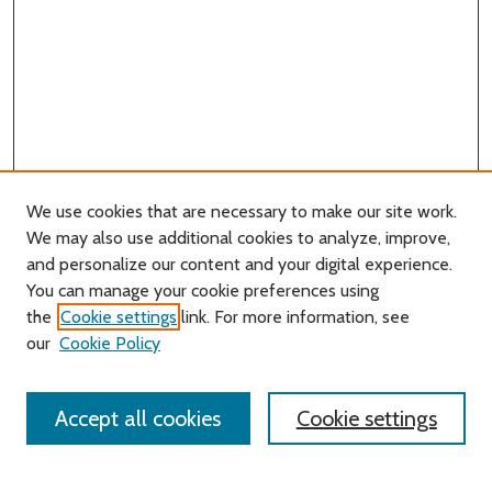
We use cookies that are necessary to make our site work.
We may also use additional cookies to analyze, improve,
and personalize our content and your digital experience.
You can manage your cookie preferences using
Search
the
Cookie settings
link. For more information, see
our
Cookie Policy
Enter search terms:
Accept all cookies
Cookie settings
Select context to search: