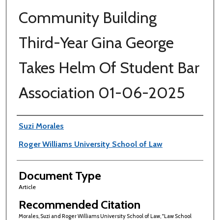
Community Building
Third-Year Gina George
Takes Helm Of Student Bar
Association 01-06-2025
Authors
Suzi Morales
Roger Williams University School of Law
Document Type
Article
Recommended Citation
Morales, Suzi and Roger Williams University School of Law, "Law School