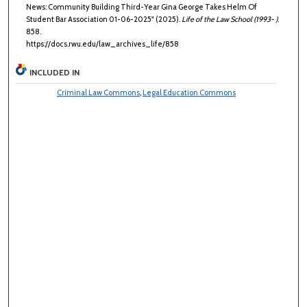
News: Community Building Third-Year Gina George Takes Helm Of
Student Bar Association 01-06-2025" (2025).
Life of the Law School (1993- )
.
858.
https://docs.rwu.edu/law_archives_life/858
INCLUDED IN
Criminal Law Commons
,
Legal Education Commons