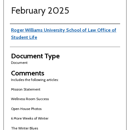
February 2025
Authors
Roger Williams University School of Law Office of
Student Life
Document Type
Document
Comments
Includes the following articles:
Mission Statement
Wellness Room Success
Open House Photos
6 More Weeks of Winter
The Winter Blues