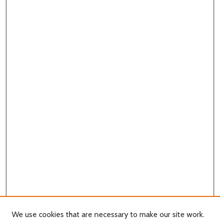
We use cookies that are necessary to make our site work.