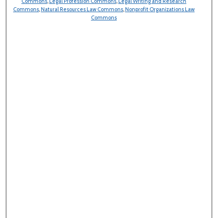
Commons
,
Legal Profession Commons
,
Legal Writing and Research
Commons
,
Natural Resources Law Commons
,
Nonprofit Organizations Law
Commons