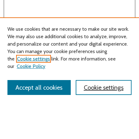
We use cookies that are necessary to make our site work.
We may also use additional cookies to analyze, improve,
and personalize our content and your digital experience.
You can manage your cookie preferences using
Search
the
Cookie settings
link. For more information, see
our
Cookie Policy
Enter search terms:
Accept all cookies
Cookie settings
Select context to search:
Advanced Search
Notify me via email or
RSS
Links