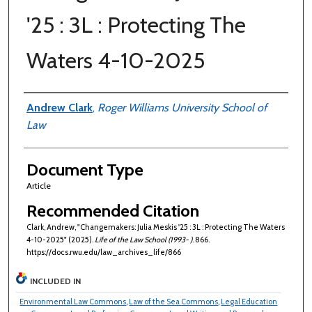
'25 : 3L : Protecting The
Waters 4-10-2025
Authors
Andrew Clark
,
Roger Williams University School of
Law
Document Type
Article
Recommended Citation
Clark, Andrew, "Changemakers: Julia Meskis '25 : 3L : Protecting The Waters
4-10-2025" (2025).
Life of the Law School (1993- )
. 866.
https://docs.rwu.edu/law_archives_life/866
INCLUDED IN
Environmental Law Commons
,
Law of the Sea Commons
,
Legal Education