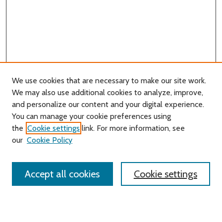
We use cookies that are necessary to make our site work.
We may also use additional cookies to analyze, improve,
and personalize our content and your digital experience.
You can manage your cookie preferences using
Search
the
Cookie settings
link. For more information, see
our
Cookie Policy
Enter search terms:
Accept all cookies
Cookie settings
Select context to search:
Advanced Search