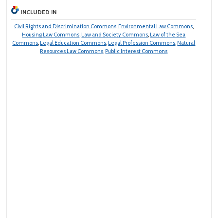
INCLUDED IN
Civil Rights and Discrimination Commons
,
Environmental Law Commons
,
Housing Law Commons
,
Law and Society Commons
,
Law of the Sea
Commons
,
Legal Education Commons
,
Legal Profession Commons
,
Natural
Resources Law Commons
,
Public Interest Commons