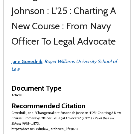
Johnson : L'25 : Charting A
New Course : From Navy
Officer To Legal Advocate
Authors
Jane Govednik
,
Roger Williams University School of
Law
Document Type
Article
Recommended Citation
Govednik, Jane, "Changemakers: Susannah Johnson : L'25 : Charting A New
Course : From Navy Officer To Legal Advocate" (2025).
Life of the Law
School (1993- )
. 873.
https://docs.rwu.edu/law_archives_life/873