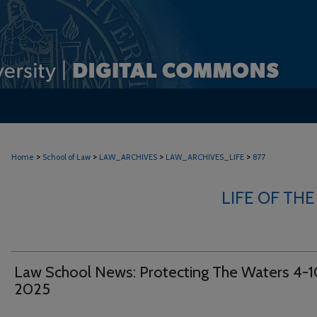
>
>
>
>
Home
School of Law
LAW_ARCHIVES
LAW_ARCHIVES_LIFE
877
LIFE OF THE
Law School News: Protecting The Waters 4-1
2025