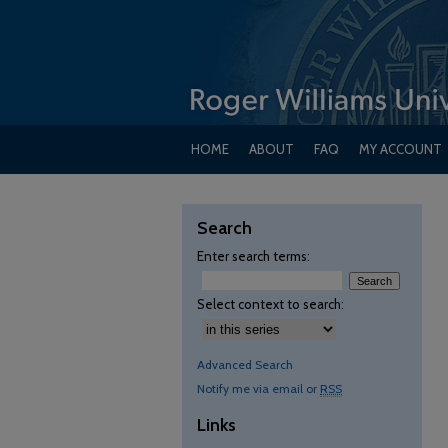
HOME
ABOUT
FAQ
MY ACCOUNT
Search
Enter search terms:
Select context to search:
Advanced Search
Notify me via email or
RSS
Links