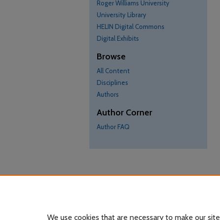
Roger Williams University
University Library
HELIN Digital Commons
Digital Exhibits
Browse
All Content
Disciplines
Authors
Author Corner
Author FAQ
We use cookies that are necessary to make our site