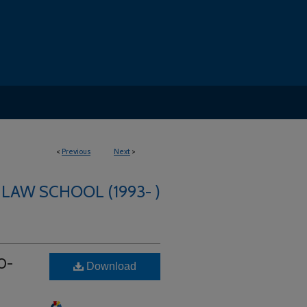
<
Previous
Next
>
 LAW SCHOOL (1993- )
0-
Download