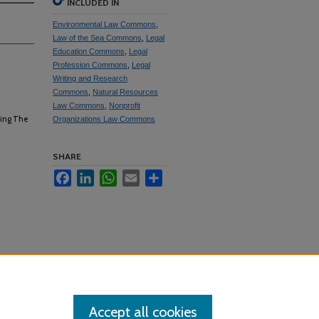
INCLUDED IN
Environmental Law Commons
,
Law of the Sea Commons
,
Legal
Education Commons
,
Legal
Profession Commons
,
Legal
Writing and Research
Commons
,
Natural Resources
Law Commons
,
Nonprofit
ting The
Organizations Law Commons
SHARE
Facebook
LinkedIn
WhatsApp
Email
Share
Accept all cookies