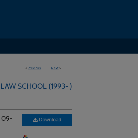
<
Previous
Next
>
 LAW SCHOOL (1993- )
t 09-
Download