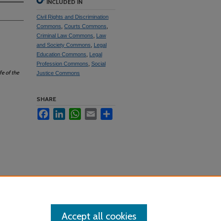
INCLUDED IN
Civil Rights and Discrimination
Commons
,
Courts Commons
,
Criminal Law Commons
,
Law
and Society Commons
,
Legal
Education Commons
,
Legal
Profession Commons
,
Social
fe of the
Justice Commons
SHARE
Facebook
LinkedIn
WhatsApp
Email
Share
Accept all cookies