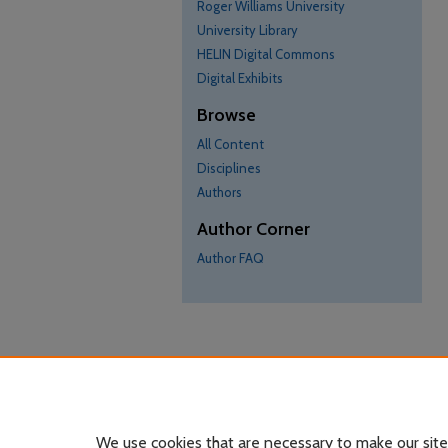
Roger Williams University
University Library
HELIN Digital Commons
Digital Exhibits
Browse
All Content
Disciplines
Authors
Author Corner
Author FAQ
We use cookies that are necessary to make our site