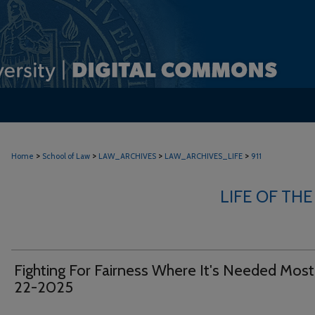
>
>
>
>
Home
School of Law
LAW_ARCHIVES
LAW_ARCHIVES_LIFE
911
LIFE OF THE
Fighting For Fairness Where It's Needed Mos
22-2025