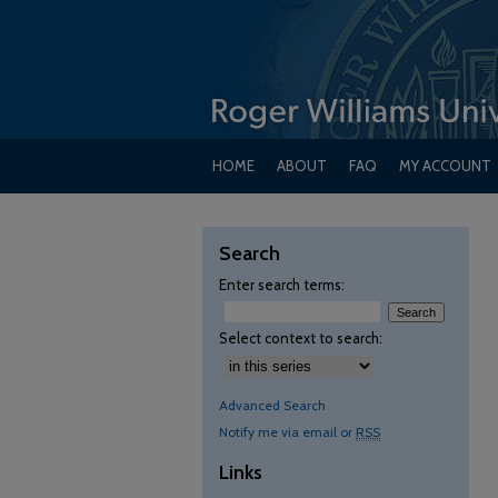
HOME
ABOUT
FAQ
MY ACCOUNT
Search
Enter search terms:
Select context to search:
Advanced Search
Notify me via email or
RSS
Links