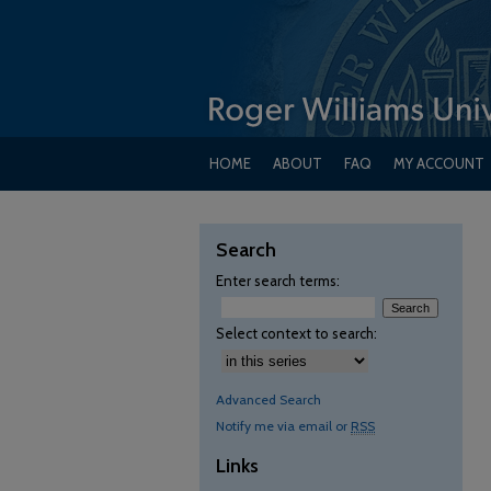
HOME
ABOUT
FAQ
MY ACCOUNT
Search
Enter search terms:
Select context to search:
Advanced Search
Notify me via email or
RSS
Links