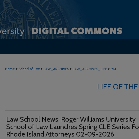
>
>
>
>
Home
School of Law
LAW_ARCHIVES
LAW_ARCHIVES_LIFE
914
LIFE OF THE
Law School News: Roger Williams University
School of Law Launches Spring CLE Series Fo
Rhode Island Attorneys 02-09-2026