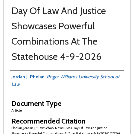
Day Of Law And Justice
Showcases Powerful
Combinations At The
Statehouse 4-9-2026
Authors
Jordan J. Phelan
,
Roger Williams University School of
Law
Document Type
Article
Recommended Citation
Phelan, Jordan J., "Law School News: RWU Day Of Law And Justice
Showcases Powerful Combinations At The Statehouse 4-9-2026" (2026).