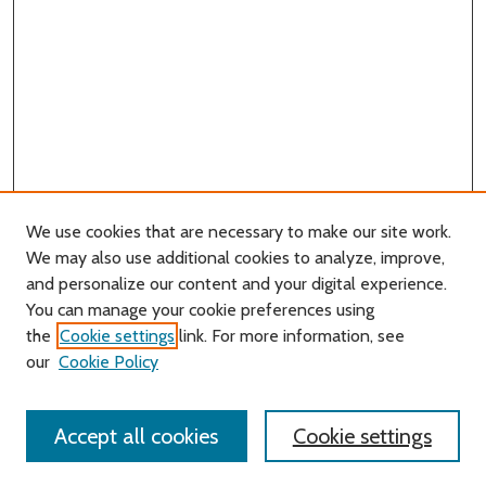
We use cookies that are necessary to make our site work.
We may also use additional cookies to analyze, improve,
and personalize our content and your digital experience.
You can manage your cookie preferences using
Search
the
Cookie settings
link. For more information, see
our
Cookie Policy
Enter search terms:
Accept all cookies
Cookie settings
Select context to search: