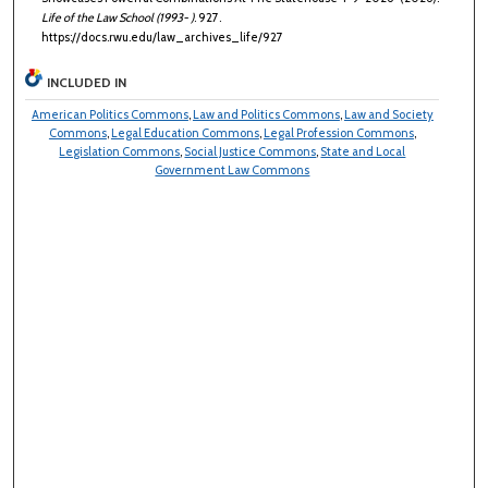
Life of the Law School (1993- )
. 927.
https://docs.rwu.edu/law_archives_life/927
INCLUDED IN
American Politics Commons
,
Law and Politics Commons
,
Law and Society
Commons
,
Legal Education Commons
,
Legal Profession Commons
,
Legislation Commons
,
Social Justice Commons
,
State and Local
Government Law Commons