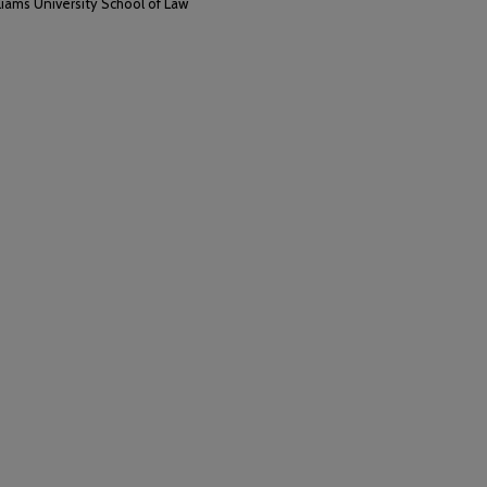
liams University School of Law