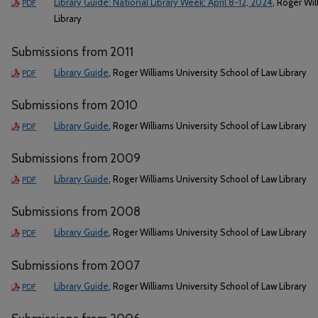
Library Guide: National Library Week: April 8-12, 2024
, Roger Wil
PDF
Library
Submissions from 2011
Library Guide
, Roger Williams University School of Law Library
PDF
Submissions from 2010
Library Guide
, Roger Williams University School of Law Library
PDF
Submissions from 2009
Library Guide
, Roger Williams University School of Law Library
PDF
Submissions from 2008
Library Guide
, Roger Williams University School of Law Library
PDF
Submissions from 2007
Library Guide
, Roger Williams University School of Law Library
PDF