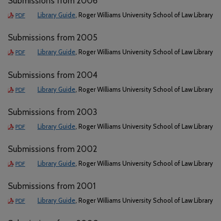
Submissions from 2006
Library Guide
, Roger Williams University School of Law Library
PDF
Submissions from 2005
Library Guide
, Roger Williams University School of Law Library
PDF
Submissions from 2004
Library Guide
, Roger Williams University School of Law Library
PDF
Submissions from 2003
Library Guide
, Roger Williams University School of Law Library
PDF
Submissions from 2002
Library Guide
, Roger Williams University School of Law Library
PDF
Submissions from 2001
Library Guide
, Roger Williams University School of Law Library
PDF