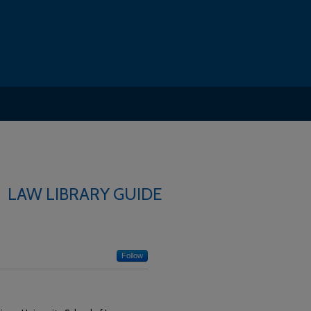
LAW LIBRARY GUIDE
Follow