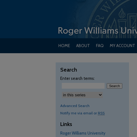
HOME
ABOUT
FAQ
MY ACCOUNT
Search
Enter search terms:
Select context to search:
Advanced Search
Notify me via email or
RSS
Links
Roger Williams University