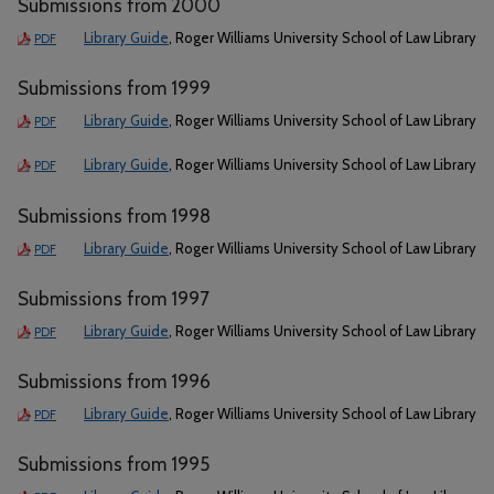
Submissions from 2000
Library Guide
, Roger Williams University School of Law Library
PDF
Submissions from 1999
Library Guide
, Roger Williams University School of Law Library
PDF
Library Guide
, Roger Williams University School of Law Library
PDF
Submissions from 1998
Library Guide
, Roger Williams University School of Law Library
PDF
Submissions from 1997
Library Guide
, Roger Williams University School of Law Library
PDF
Submissions from 1996
Library Guide
, Roger Williams University School of Law Library
PDF
Submissions from 1995