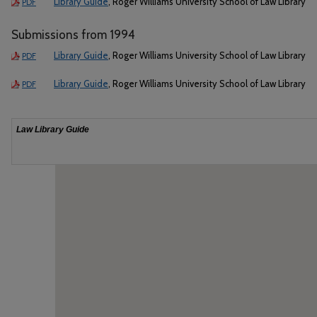
Library Guide
, Roger Williams University School of Law Library
PDF
Submissions from 1994
Library Guide
, Roger Williams University School of Law Library
PDF
Library Guide
, Roger Williams University School of Law Library
PDF