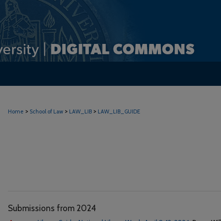
>
>
>
Home
School of Law
LAW_LIB
LAW_LIB_GUIDE
Submissions from 2024