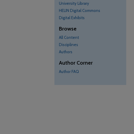
University Library
HELIN Digital Commons
Digital Exhibits
Browse
All Content
Disciplines
Authors
Author Corner
Author FAQ