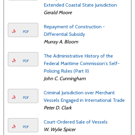
Extended Coastal State Jurisdiction
Gerald Moore
Repayment of Construction -
PDF
Differential Subsidy
Murray A. Bloom
The Administrative History of the
PDF
Federal Maritime Commission's Self-
Policing Rules (Part II)
John C. Cunningham
Criminal Jurisdiction over Merchant
PDF
Vessels Engaged in International Trade
Peter D. Clark
Court-Ordered Sale of Vessels
PDF
W. Wylie Spicer