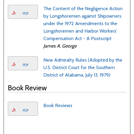
The Content of the Negligence Action
PDF
by Longshoremen against Shipowners
under the 1972 Amendments to the
Longshoremen and Harbor Workers'
Compensation Act - A Postscript
James A. George
New Admiralty Rules (Adopted by the
PDF
U.S. District Court for the Southern
District of Alabama, July 13, 1979)
Book Review
Book Reviews
PDF