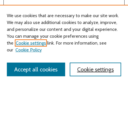
We use cookies that are necessary to make our site work.
We may also use additional cookies to analyze, improve,
and personalize our content and your digital experience.
Journal Home
You can manage your cookie preferences using
About this Journal
the
Cookie settings
link. For more information, see
Editorial Board
our
Cookie Policy
Policies
Contact Us
Accept all cookies
Cookie settings
Most Popular Papers
Receive Email Notices or RSS
Select an issue:
Search